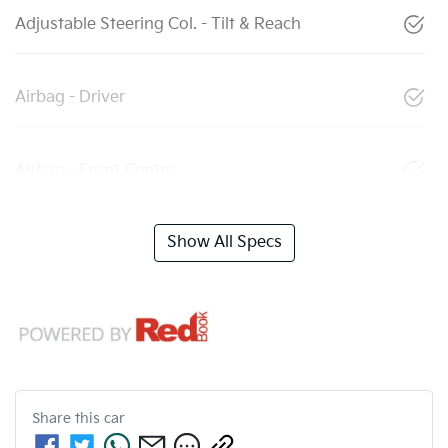
Adjustable Steering Col. - Tilt & Reach
Airbag - Driver
Airbag - Front Centre
Show All Specs
Share this
car