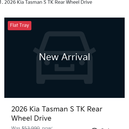
2026 Kia Tasman S TK Rear Wheel Drive
Flat Tray
New Arrival
2026 Kia Tasman S TK Rear
Wheel Drive
Was
$53,990
,
now
: