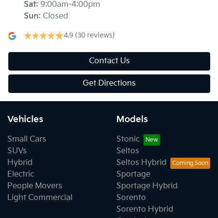
Sat
:
9:00am-4:00pm
Sun
:
Closed
4.9
(30 reviews)
Contact Us
Get Directions
Vehicles
Models
Small Cars
Stonic
SUVs
Seltos
Hybrid
Seltos Hybrid
Electric
Sportage
People Movers
Sportage Hybrid
Light Commercial
Sorento
Sorento Hybrid