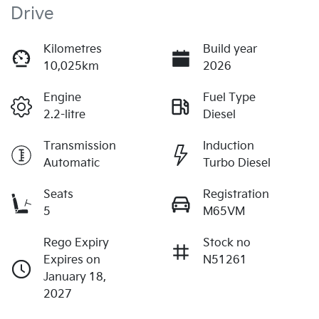
Drive
Kilometres
Build year
10,025km
2026
Engine
Fuel Type
2.2-litre
Diesel
Transmission
Induction
Automatic
Turbo Diesel
Seats
Registration
5
M65VM
Rego Expiry
Stock no
Expires on
N51261
January 18,
2027