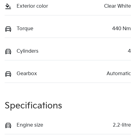
Exterior color
Clear White
Torque
440 Nm
Cylinders
4
Gearbox
Automatic
Specifications
Engine size
2.2-litre