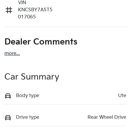
VIN
KNCSBY7AST5
017065
Dealer Comments
more
...
Car Summary
Body type
Ute
Drive type
Rear Wheel Drive