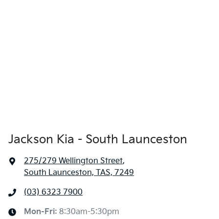
Jackson Kia - South Launceston
275/279 Wellington Street
,
South Launceston, TAS, 7249
(03) 6323 7900
Mon-Fri:
8:30am-5:30pm