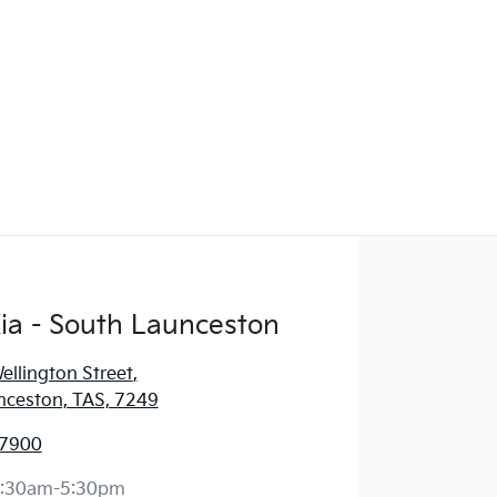
ia - South Launceston
llington Street
,
nceston, TAS, 7249
 7900
:30am-5:30pm