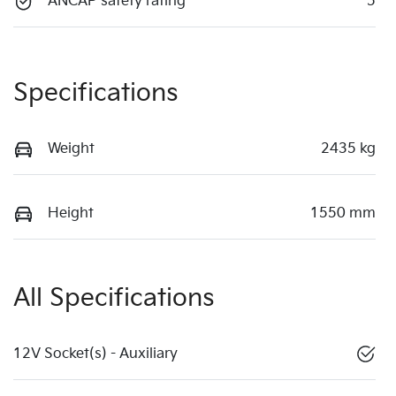
ANCAP safety rating
5
Specifications
Weight
2435 kg
Height
1550 mm
All Specifications
12V Socket(s) - Auxiliary