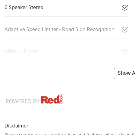
6 Speaker Stereo
Adaptive Speed Limiter - Road Sign Recognition
Airbag - Driver
Show Al
Disclaimer
Please confirm price, specifications and features with
Jackson K