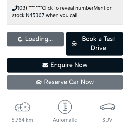
(03) **** ****
Click to reveal number
Mention
stock
N45367
when you call
ading...
Loading...
Book a Test
Drive
Enquire Now
Reserve Car Now
5,764 km
Automatic
SUV