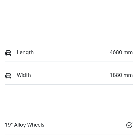
Length
4680 mm
Width
1880 mm
19" Alloy Wheels