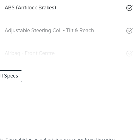
ABS (Antilock Brakes)
Adjustable Steering Col. - Tilt & Reach
Airbag - Front Centre
l Specs
ia
. The vehicles actual pricing may vary from the price