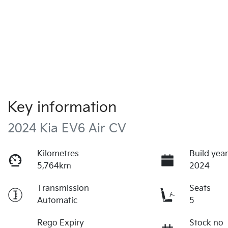
Key information
2024 Kia EV6 Air CV
Kilometres
Build yea
5,764km
2024
Transmission
Seats
Automatic
5
Rego Expiry
Stock no