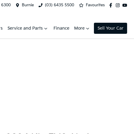
2 6300
Burnie
(03) 6435 5500
Favourites
rs
Service and Parts
Finance
More
Sell Your Car