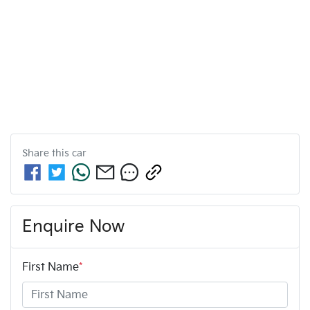
Share this
car
Enquire Now
First Name
*