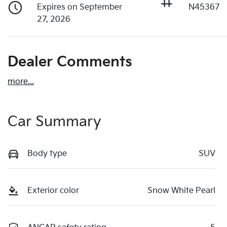
Expires on September
N45367
27, 2026
Dealer Comments
more
...
Car Summary
Body type
SUV
Exterior color
Snow White Pearl