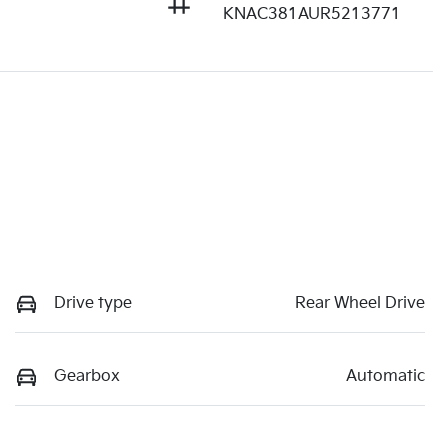
KNAC381AUR5213771
Drive type
Rear Wheel Drive
Gearbox
Automatic