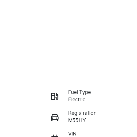
r
Fuel Type
Electric
Registration
M55HY
VIN