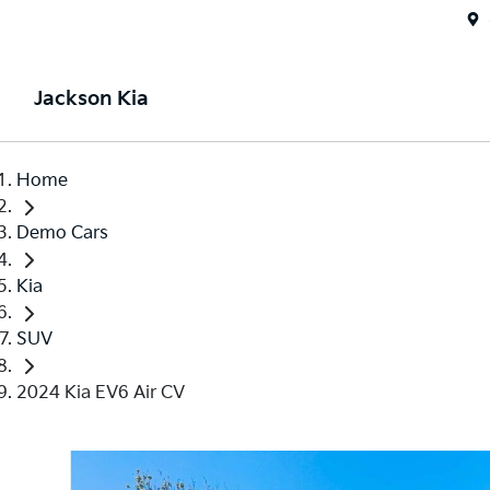
Jackson Kia
Home
Demo Cars
Kia
SUV
2024 Kia EV6 Air CV