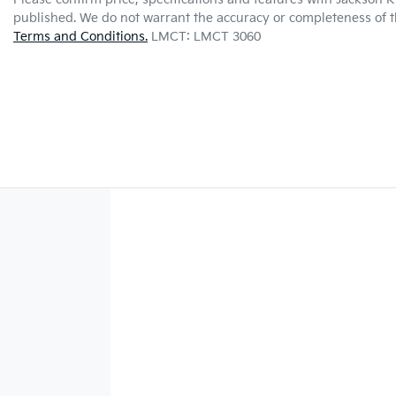
published. We do not warrant the accuracy or completeness of th
Terms and Conditions.
LMCT: LMCT 3060