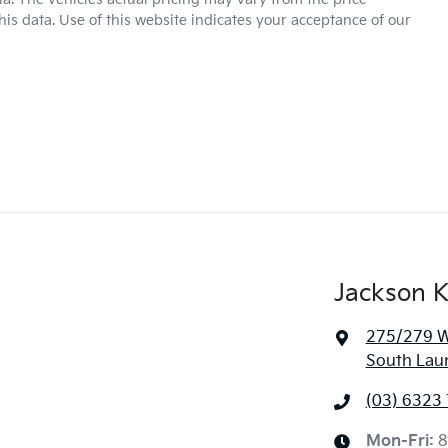
is data. Use of this website indicates your acceptance of our
Jackson K
275/279 We
South Lau
(03) 6323
Mon-Fri:
8