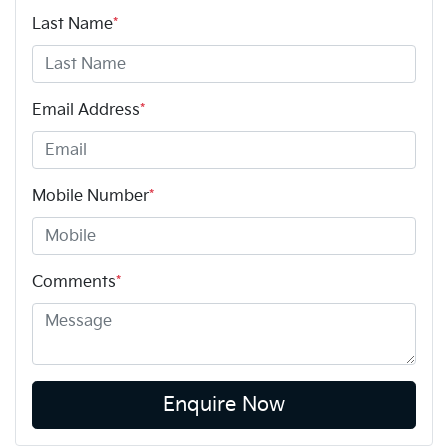
Last Name
*
Email Address
*
Mobile Number
*
Comments
*
Enquire Now