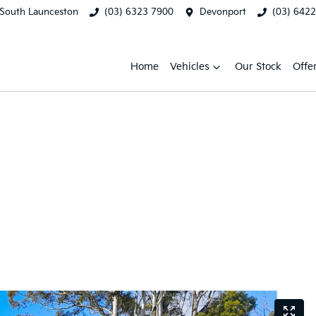
South Launceston
(03) 6323 7900
Devonport
(03) 642
Home
Vehicles
Our Stock
Offe