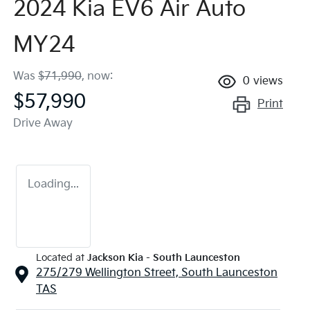
2024 Kia EV6 Air Auto
MY24
Was
$71,990
,
now
:
0
views
$57,990
Print
Drive Away
Loading...
Located at
Jackson Kia - South Launceston
275/279 Wellington Street,
South Launceston
TAS