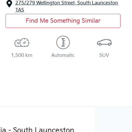
275/279 Wellington Street,
South Launceston
TAS
Find Me Something Similar
1,500 km
Automatic
SUV
ia - South Launceston