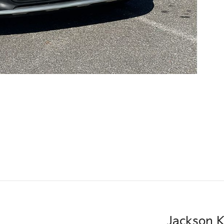
Jackson K