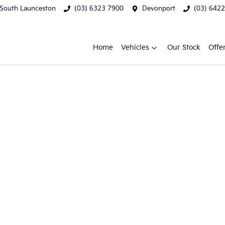
South Launceston
(03) 6323 7900
Devonport
(03) 642
Home
Vehicles
Our Stock
Offe