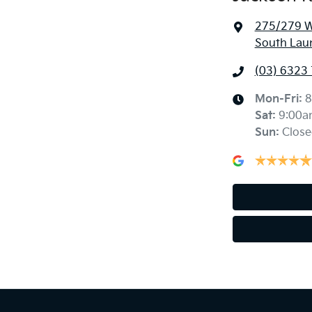
275/279 We
South Lau
(03) 6323
Mon-Fri:
8
Sat
:
9:00a
Sun
:
Close