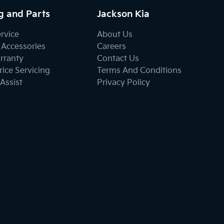
g and Parts
Jackson Kia
ervice
About Us
 Accessories
Careers
rranty
Contact Us
ice Servicing
Terms And Conditions
Assist
Privacy Policy