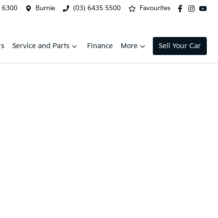
2 6300
Burnie
(03) 6435 5500
Favourites
rs
Service and Parts
Finance
More
Sell Your Car