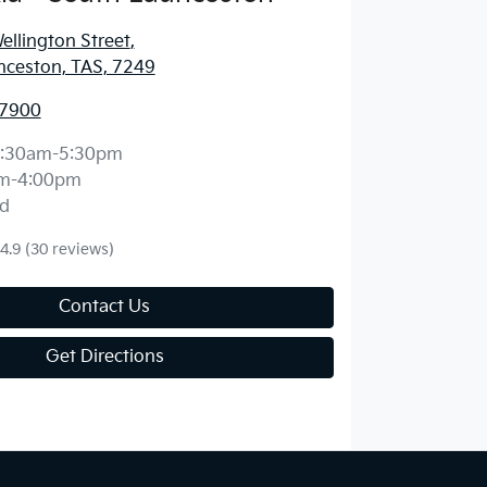
llington Street
,
nceston, TAS, 7249
 7900
:30am-5:30pm
m-4:00pm
d
4.9
(30 reviews)
Contact Us
Get Directions