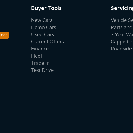
Buyer Tools
Servicin
New Cars
Vehicle S
Demo Cars
Parts and
Used Cars
7 Year Wa
Current Offers
Capped Pr
Finance
Roadside 
Fleet
Trade In
Test Drive