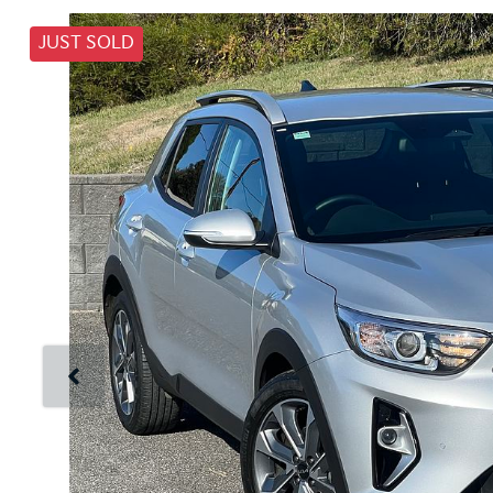
JUST SOLD