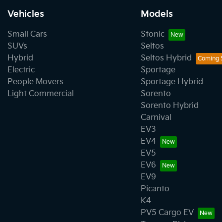
Vehicles
Models
Small Cars
Stonic
SUVs
Seltos
Hybrid
Seltos Hybrid
Electric
Sportage
People Movers
Sportage Hybrid
Light Commercial
Sorento
Sorento Hybrid
Carnival
EV3
EV4
EV5
EV6
EV9
Picanto
K4
PV5 Cargo EV