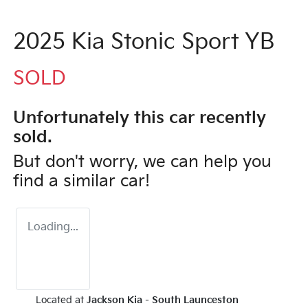
2025 Kia Stonic Sport YB
SOLD
Unfortunately this
car
recently
sold.
But don't worry, we can help you
find a similar
car
!
Loading...
Located at
Jackson Kia - South Launceston