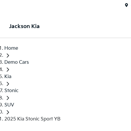
Jackson Kia
Home
Demo Cars
Kia
Stonic
SUV
2025 Kia Stonic Sport YB