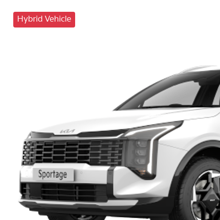
Hybrid Vehicle