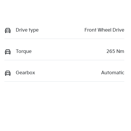
Drive type
Front Wheel Drive
Torque
265 Nm
Gearbox
Automatic