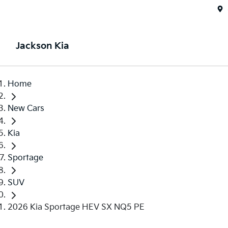
Jackson Kia
Home
New Cars
Kia
Sportage
SUV
2026 Kia Sportage HEV SX NQ5 PE