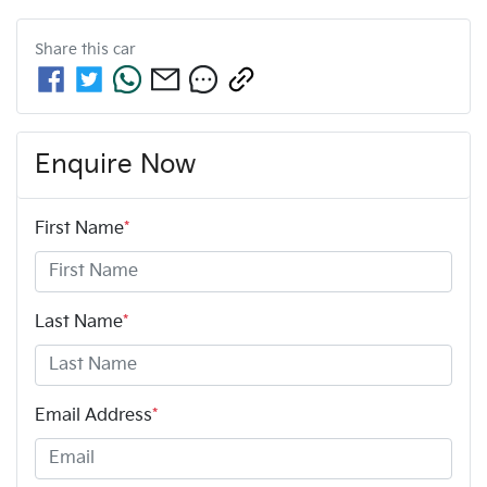
Share this
car
Enquire Now
First Name
*
Last Name
*
Email Address
*