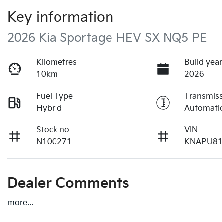
Key information
2026 Kia Sportage HEV SX NQ5 PE
Kilometres
Build yea
10km
2026
Fuel Type
Transmis
Hybrid
Automati
Stock no
VIN
N100271
KNAPU8
Dealer Comments
more
...