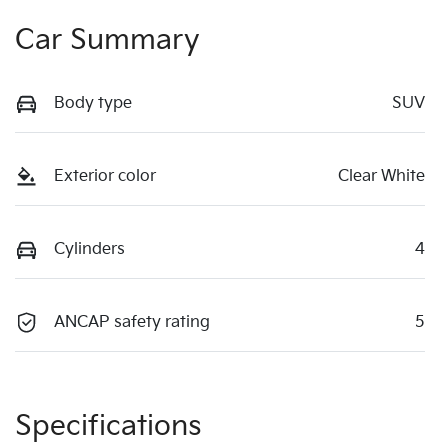
Car Summary
Body type
SUV
Exterior color
Clear White
Cylinders
4
ANCAP safety rating
5
Specifications