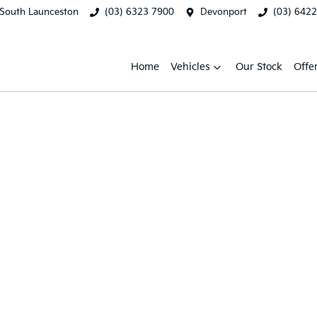
South Launceston
(03) 6323 7900
Devonport
(03) 642
Home
Vehicles
Our Stock
Offe