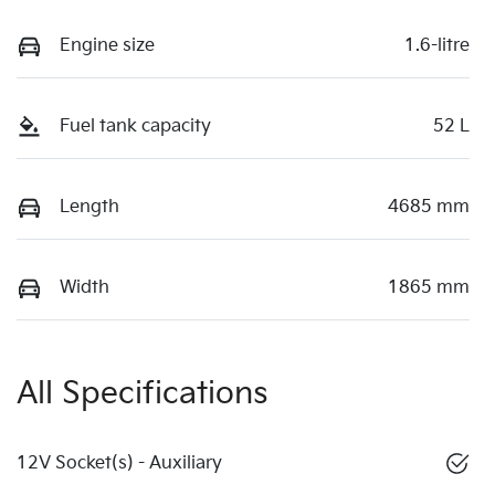
Engine size
1.6-litre
Fuel tank capacity
52 L
Length
4685 mm
Width
1865 mm
All Specifications
12V Socket(s) - Auxiliary