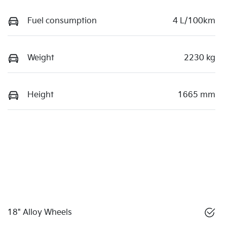
Fuel consumption
4 L/100km
Weight
2230 kg
Height
1665 mm
18" Alloy Wheels