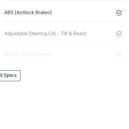
ABS (Antilock Brakes)
Adjustable Steering Col. - Tilt & Reach
Airbag - Front Centre
l Specs