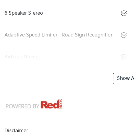
6 Speaker Stereo
Adaptive Speed Limiter - Road Sign Recognition
Airbag - Driver
Show Al
Disclaimer