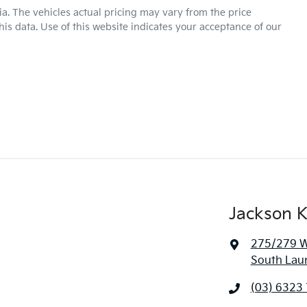
ia
. The vehicles actual pricing may vary from the price
is data. Use of this website indicates your acceptance of our
Jackson K
275/279 We
South Lau
(03) 6323