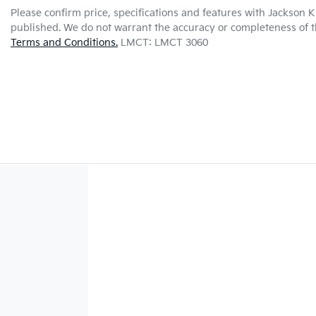
Please confirm price, specifications and features with
Jackson K
published. We do not warrant the accuracy or completeness of th
Terms and Conditions.
LMCT: LMCT 3060