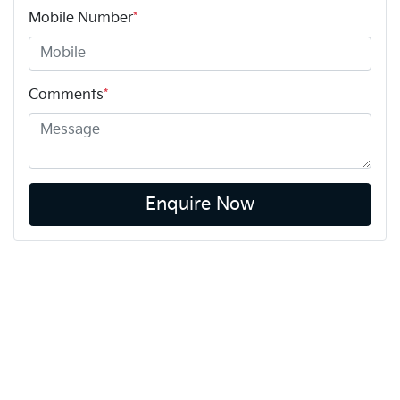
Mobile Number
*
Comments
*
Enquire Now