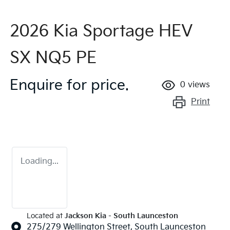
2026 Kia Sportage HEV
SX NQ5 PE
Enquire for price.
0
views
Print
Loading...
Located at
Jackson Kia - South Launceston
275/279 Wellington Street,
South Launceston