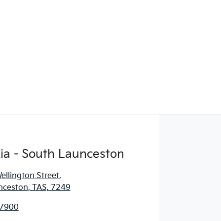
ia - South Launceston
llington Street
,
nceston, TAS, 7249
 7900