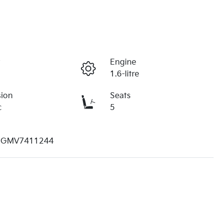
r
Engine
1.6-litre
sion
Seats
c
5
1GMV7411244