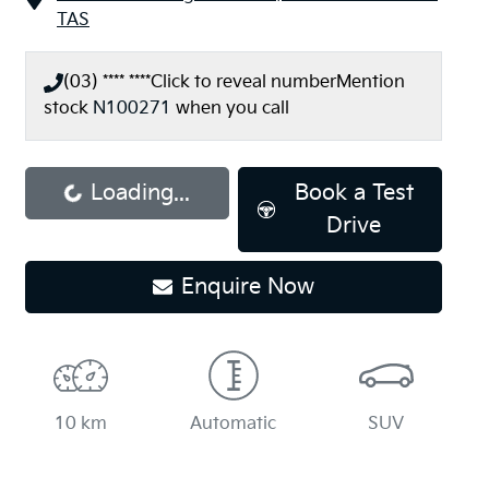
TAS
(03) **** ****
Click to reveal number
Mention
stock
N100271
when you call
Loading...
Book a Test
Loading...
Drive
Enquire Now
10 km
Automatic
SUV