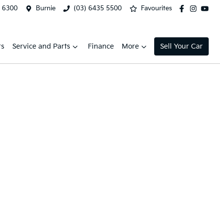
2 6300
Burnie
(03) 6435 5500
Favourites
rs
Service and Parts
Finance
More
Sell Your Car