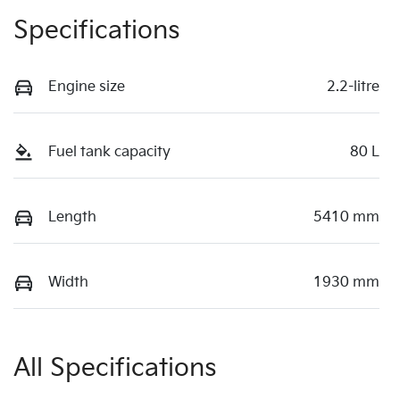
Specifications
Engine size
2.2-litre
Fuel tank capacity
80 L
Length
5410 mm
Width
1930 mm
All Specifications