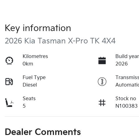
Key information
2026 Kia Tasman X-Pro TK 4X4
Kilometres
Build yea
0km
2026
Fuel Type
Transmis
Diesel
Automati
Seats
Stock no
5
N100383
Dealer Comments