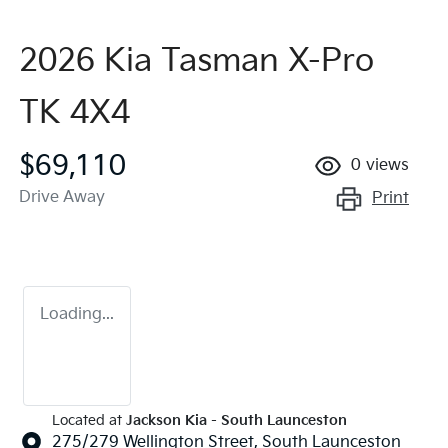
2026 Kia Tasman X-Pro
TK 4X4
$69,110
0
views
Drive Away
Print
Loading...
Located at
Jackson Kia - South Launceston
275/279 Wellington Street,
South Launceston