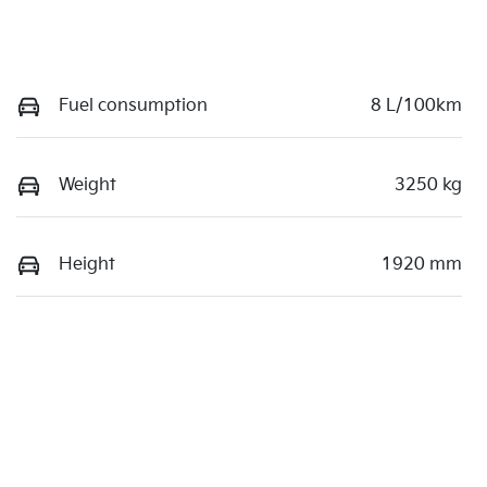
Fuel consumption
8 L/100km
Weight
3250 kg
Height
1920 mm