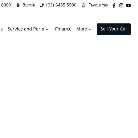
2 6300
Burnie
(03) 6435 5500
Favourites
rs
Service and Parts
Finance
More
Sell Your Car