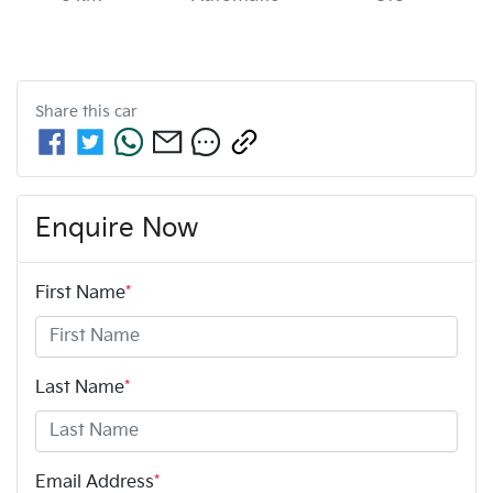
Share this
car
Enquire Now
First Name
*
Last Name
*
Email Address
*