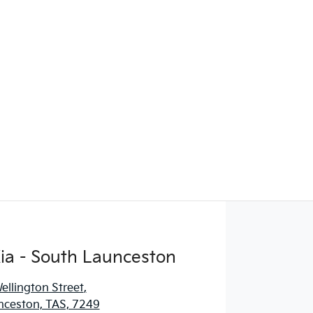
ia - South Launceston
llington Street
,
nceston, TAS, 7249