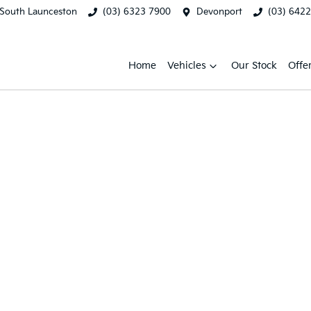
South Launceston
(03) 6323 7900
Devonport
(03) 642
Home
Vehicles
Our Stock
Offe