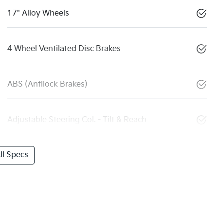
17" Alloy Wheels
4 Wheel Ventilated Disc Brakes
ABS (Antilock Brakes)
Adjustable Steering Col. - Tilt & Reach
l Specs