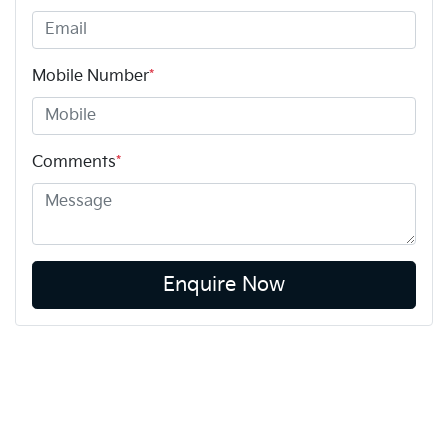
Mobile Number
*
Comments
*
Enquire Now