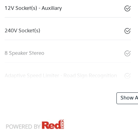
12V Socket(s) - Auxiliary
240V Socket(s)
8 Speaker Stereo
Adaptive Speed Limiter - Road Sign Recognition
Show Al