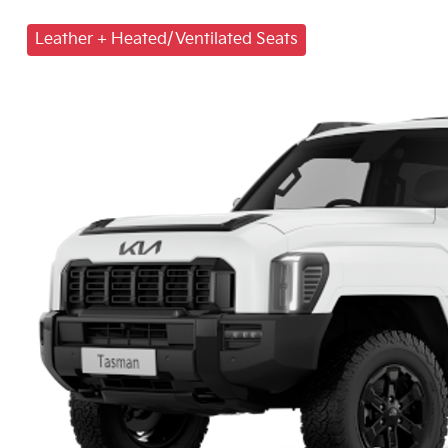
Leather + Heated/Ventilated Seats