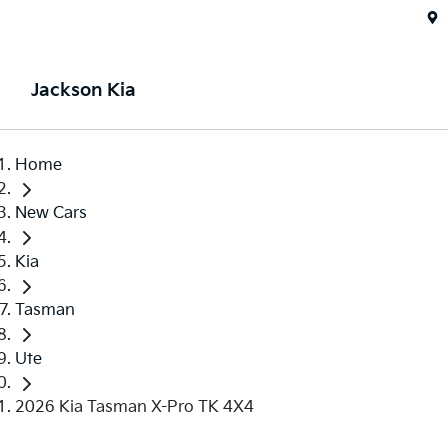
Jackson Kia
Home
New Cars
Kia
Tasman
Ute
2026 Kia Tasman X-Pro TK 4X4