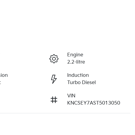
r
Engine
2.2-litre
sion
Induction
c
Turbo Diesel
VIN
KNCSEY7AST5013050