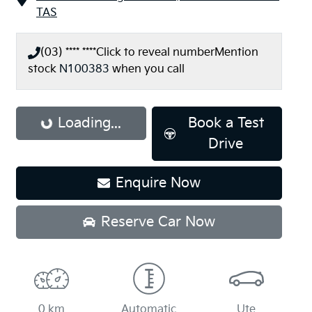
TAS
(03) **** ****
Click to reveal number
Mention
stock
N100383
when you call
Loading...
Loading...
Book a Test
Drive
Enquire Now
Reserve Car Now
0 km
Automatic
Ute