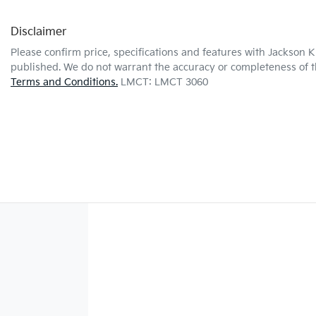
Disclaimer
Please confirm price, specifications and features with
Jackson K
published. We do not warrant the accuracy or completeness of th
Terms and Conditions.
LMCT: LMCT 3060