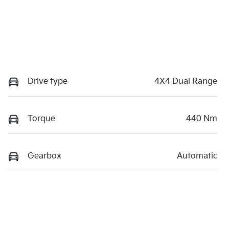
Drive type
4X4 Dual Range
Torque
440 Nm
Gearbox
Automatic