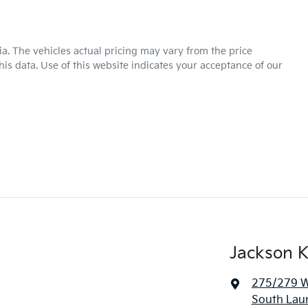
ia
. The vehicles actual pricing may vary from the price
is data. Use of this website indicates your acceptance of our
Jackson K
275/279 We
South Lau