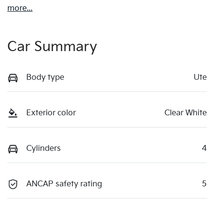
more
...
Car Summary
Body type
Ute
Exterior color
Clear White
Cylinders
4
ANCAP safety rating
5