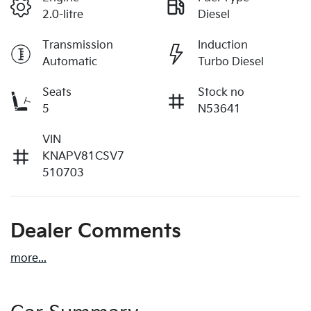
2.0-litre
Diesel
Transmission
Induction
Automatic
Turbo Diesel
Seats
Stock no
5
N53641
VIN
KNAPV81CSV7
510703
Dealer Comments
more
...