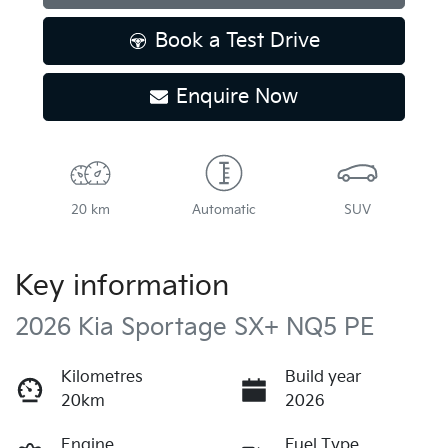
Loading...
Book a Test Drive
Enquire Now
20 km
Automatic
SUV
Key information
2026 Kia Sportage SX+ NQ5 PE
Kilometres
Build year
20km
2026
Engine
Fuel Type