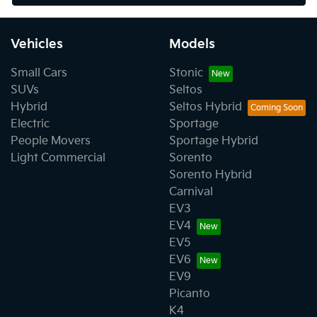
Vehicles
Models
Small Cars
Stonic
SUVs
Seltos
Hybrid
Seltos Hybrid
Electric
Sportage
People Movers
Sportage Hybrid
Light Commercial
Sorento
Sorento Hybrid
Carnival
EV3
EV4
EV5
EV6
EV9
Picanto
K4