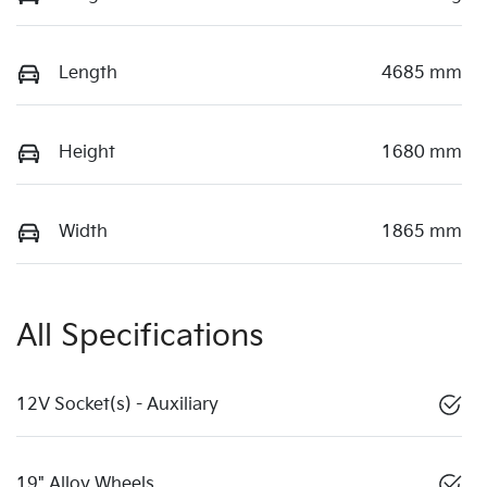
Length
4685 mm
Height
1680 mm
Width
1865 mm
All Specifications
12V Socket(s) - Auxiliary
19" Alloy Wheels