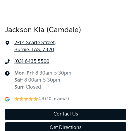
Jackson Kia (Camdale)
2-14 Scarfe Street
,
Burnie, TAS, 7320
(03) 6435 5500
Mon-Fri:
8:30am-5:30pm
Sat
:
8:00am-5:30pm
Sun
:
Closed
4.9
(10 reviews)
Contact Us
Get Directions