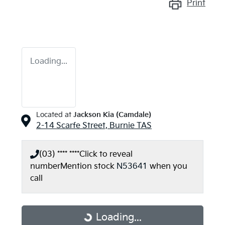
Print
Loading...
Located at
Jackson Kia (Camdale)
2-14 Scarfe Street,
Burnie
TAS
(03) **** ****
Click to reveal
number
Mention stock
N53641
when you
call
Loading...