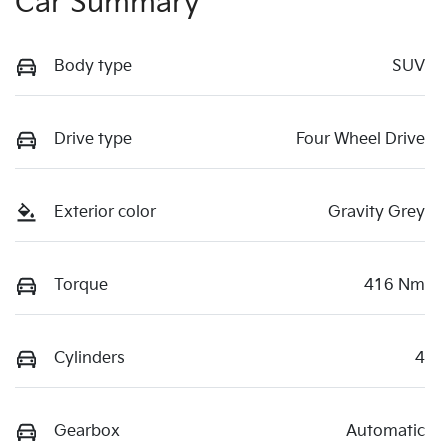
Car Summary
Body type
SUV
Drive type
Four Wheel Drive
Exterior color
Gravity Grey
Torque
416 Nm
Cylinders
4
Gearbox
Automatic