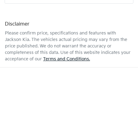
Disclaimer
Please confirm price, specifications and features with
Jackson Kia
. The vehicles actual pricing may vary from the
price published. We do not warrant the accuracy or
completeness of this data. Use of this website indicates your
acceptance of our
Terms and Conditions.