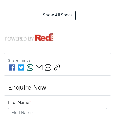
Show All Specs
Share this
car
Enquire Now
First Name
*