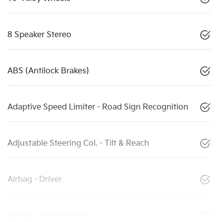
8 Speaker Stereo
ABS (Antilock Brakes)
Adaptive Speed Limiter - Road Sign Recognition
Adjustable Steering Col. - Tilt & Reach
Airbag - Driver
Airbag - Front Centre