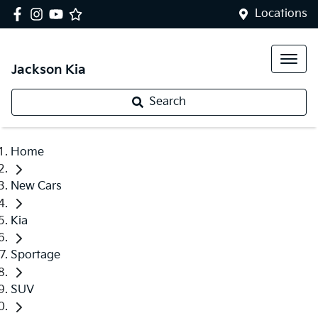
Locations
Jackson Kia
Search
Home
New Cars
Kia
Sportage
SUV