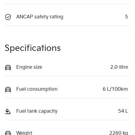
ANCAP safety rating
5
Specifications
Engine size
2.0-litre
Fuel consumption
6 L/100km
Fuel tank capacity
54 L
Weight
2260 kg