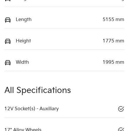
Length
5155 mm
Height
1775 mm
Width
1995 mm
All Specifications
12V Socket(s) - Auxiliary
17" Alloy Wheels