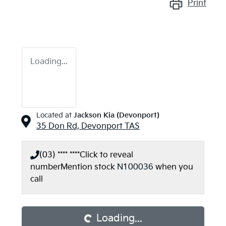
Print
Loading...
Located at
Jackson Kia (Devonport)
35 Don Rd,
Devonport
TAS
(03) **** ****
Click to reveal
number
Mention stock
N100036
when you
call
Loading...
Loading...