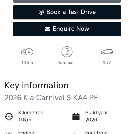
Book a Test Drive
Enquire Now
10 km
Automatic
SUV
Key information
2026 Kia Carnival S KA4 PE
Kilometres
Build year
10km
2026
Engine
Fuel Type