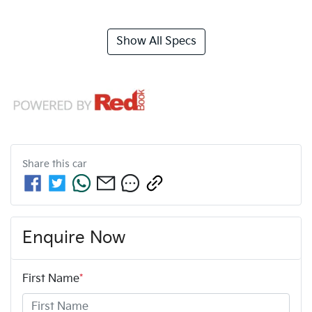
Show All Specs
Share this
car
Enquire Now
First Name
*