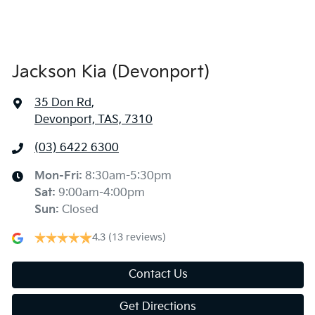
Jackson Kia (Devonport)
35 Don Rd
,
Devonport, TAS, 7310
(03) 6422 6300
Mon-Fri:
8:30am-5:30pm
Sat
:
9:00am-4:00pm
Sun
:
Closed
4.3
(13 reviews)
Contact Us
Get Directions