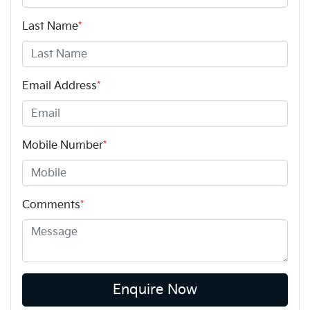
Last Name
*
Email Address
*
Mobile Number
*
Comments
*
Enquire Now