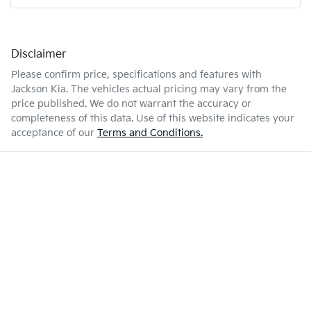
Disclaimer
Please confirm price, specifications and features with
Jackson Kia
. The vehicles actual pricing may vary from the
price published. We do not warrant the accuracy or
completeness of this data. Use of this website indicates your
acceptance of our
Terms and Conditions.