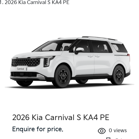
2026 Kia Carnival S KA4 PE
2026 Kia Carnival S KA4 PE
Enquire for price.
0
views