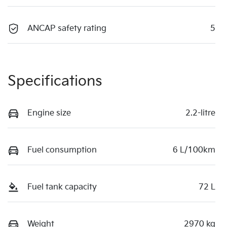
ANCAP safety rating
5
Specifications
Engine size
2.2-litre
Fuel consumption
6 L/100km
Fuel tank capacity
72 L
Weight
2970 kg