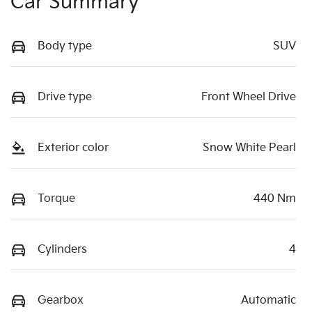
Car Summary
Body type
SUV
Drive type
Front Wheel Drive
Exterior color
Snow White Pearl
Torque
440 Nm
Cylinders
4
Gearbox
Automatic