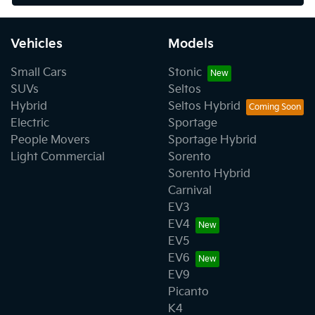
Vehicles
Models
Small Cars
Stonic
SUVs
Seltos
Hybrid
Seltos Hybrid
Electric
Sportage
People Movers
Sportage Hybrid
Light Commercial
Sorento
Sorento Hybrid
Carnival
EV3
EV4
EV5
EV6
EV9
Picanto
K4