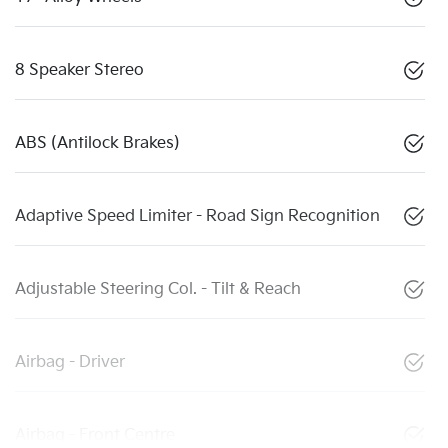
8 Speaker Stereo
ABS (Antilock Brakes)
Adaptive Speed Limiter - Road Sign Recognition
Adjustable Steering Col. - Tilt & Reach
Airbag - Driver
Airbag - Front Centre