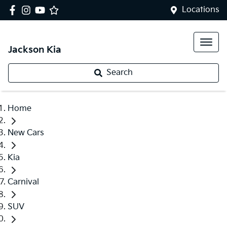
Locations
Jackson Kia
Search
Home
New Cars
Kia
Carnival
SUV