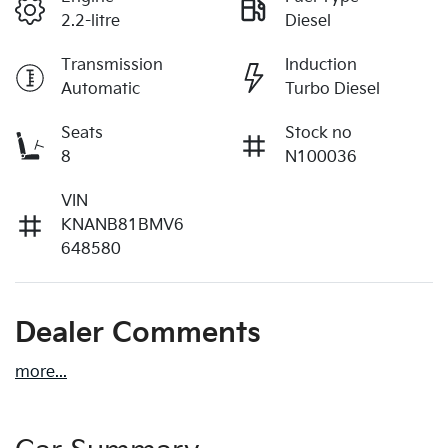
2.2-litre
Diesel
Transmission
Induction
Automatic
Turbo Diesel
Seats
Stock no
8
N100036
VIN
KNANB81BMV6
648580
Dealer Comments
more
...