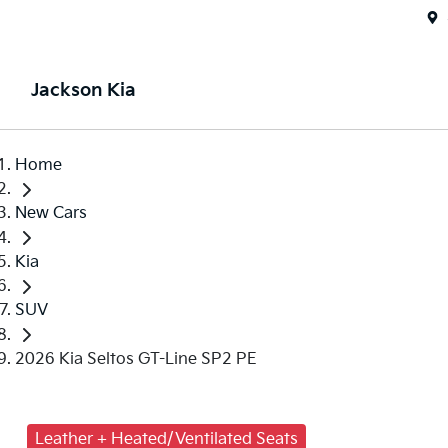
Jackson Kia
Home
New Cars
Kia
SUV
2026 Kia Seltos GT-Line SP2 PE
Leather + Heated/Ventilated Seats