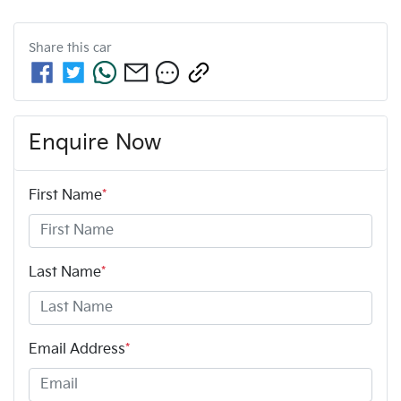
Share this
car
Enquire Now
First Name
*
Last Name
*
Email Address
*