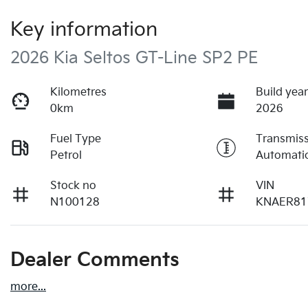
Key information
2026 Kia Seltos GT-Line SP2 PE
Kilometres
Build yea
0km
2026
Fuel Type
Transmis
Petrol
Automati
Stock no
VIN
N100128
KNAER81
Dealer Comments
more
...