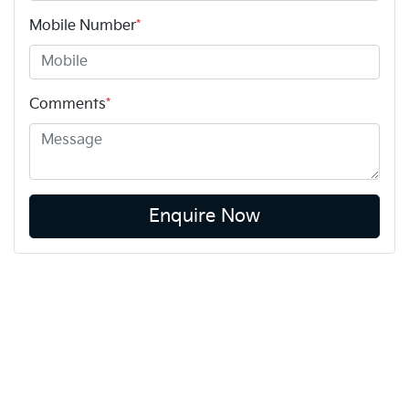
Mobile Number
*
Comments
*
Enquire Now