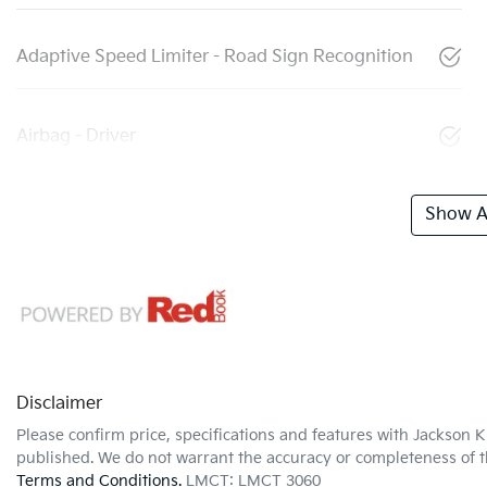
Adaptive Speed Limiter - Road Sign Recognition
Airbag - Driver
Show Al
Disclaimer
Please confirm price, specifications and features with
Jackson K
published. We do not warrant the accuracy or completeness of th
Terms and Conditions.
LMCT: LMCT 3060