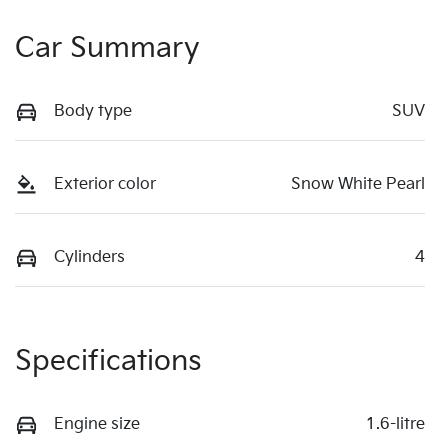
Car Summary
Body type
SUV
Exterior color
Snow White Pearl
Cylinders
4
Specifications
Engine size
1.6-litre