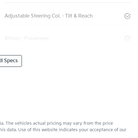
Adjustable Steering Col. - Tilt & Reach
Airbag - Passenger
l Specs
ia
. The vehicles actual pricing may vary from the price
is data. Use of this website indicates your acceptance of our