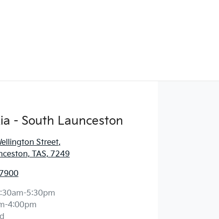
ia - South Launceston
llington Street
,
nceston, TAS, 7249
 7900
:30am-5:30pm
m-4:00pm
d