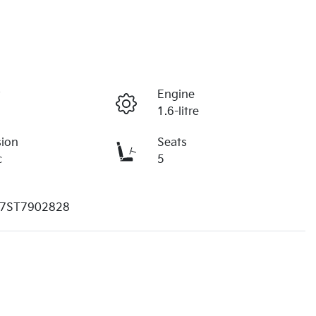
r
Engine
1.6-litre
sion
Seats
c
5
7ST7902828