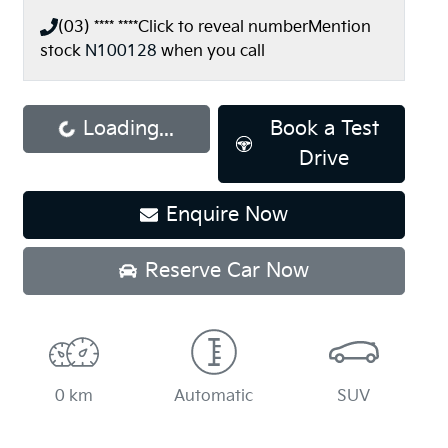
(03) **** ****
Click to reveal number
Mention
stock
N100128
when you call
Loading...
Book a Test
Loading...
Drive
Enquire Now
Reserve Car Now
0 km
Automatic
SUV