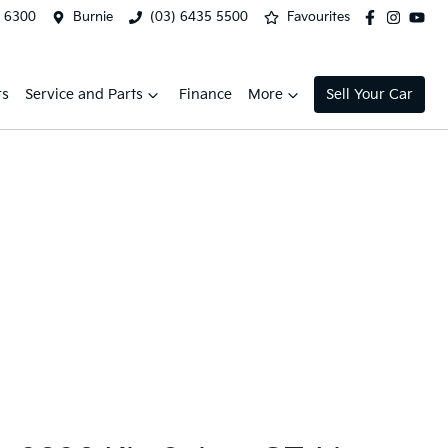
2 6300
Burnie
(03) 6435 5500
Favourites
rs
Service and Parts
Finance
More
Sell Your Car