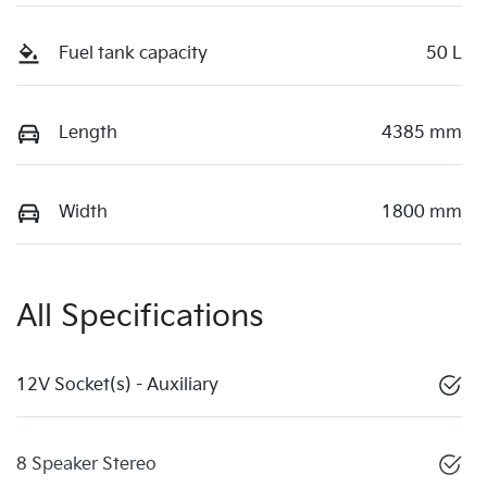
Fuel tank capacity
50 L
Length
4385 mm
Width
1800 mm
All Specifications
12V Socket(s) - Auxiliary
8 Speaker Stereo