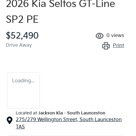
2026 Kia Seltos GT-Line
SP2 PE
$52,490
0
views
Drive Away
Print
Loading...
Located at
Jackson Kia - South Launceston
275/279 Wellington Street,
South Launceston
TAS