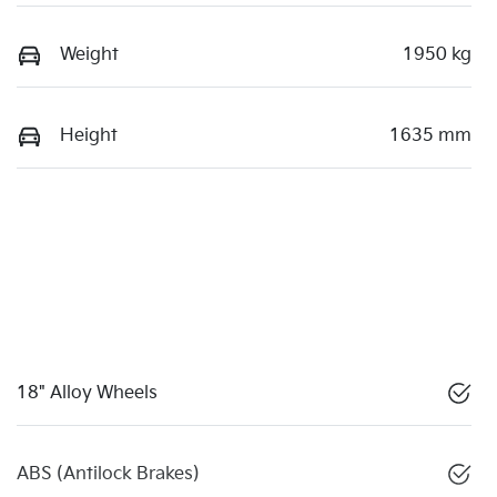
Weight
1950 kg
Height
1635 mm
18" Alloy Wheels
ABS (Antilock Brakes)