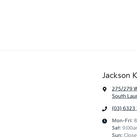
Jackson K
275/279 We
South Lau
(03) 6323
Mon-Fri:
8
Sat
:
9:00a
Sun
:
Close