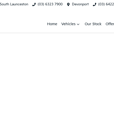
South Launceston
(03) 6323 7900
Devonport
(03) 642
Home
Vehicles
Our Stock
Offe