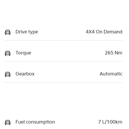
Drive type
4X4 On Demand
Torque
265 Nm
Gearbox
Automatic
Fuel consumption
7 L/100km