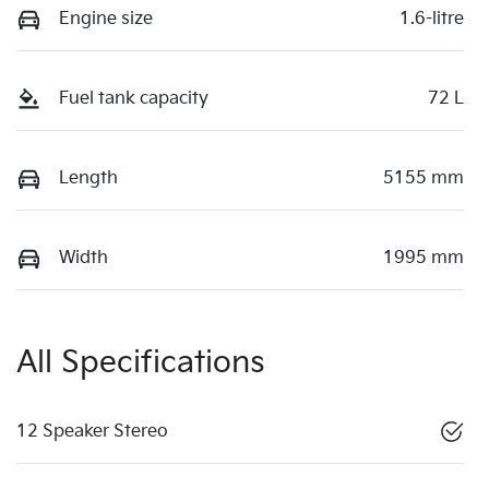
Engine size
1.6-litre
Fuel tank capacity
72 L
Length
5155 mm
Width
1995 mm
All Specifications
12 Speaker Stereo