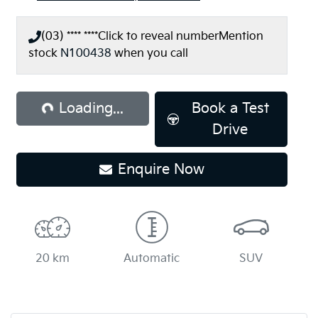
(03) **** ****
Click to reveal number
Mention
stock
N100438
when you call
ading...
Loading...
Book a Test
Drive
Enquire Now
20 km
Automatic
SUV