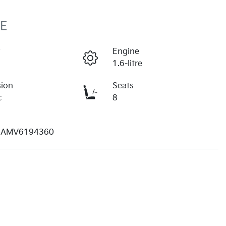
PE
r
Engine
1.6-litre
sion
Seats
c
8
AMV6194360