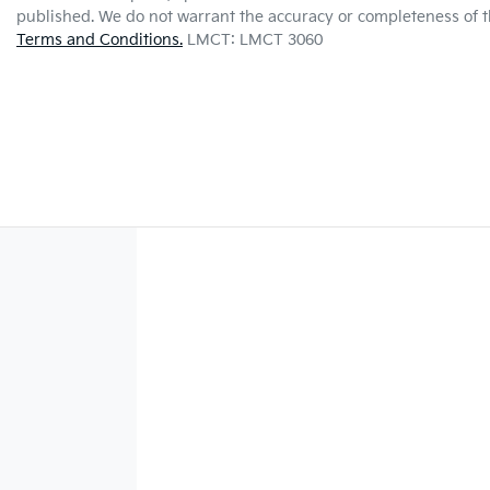
published. We do not warrant the accuracy or completeness of th
Terms and Conditions.
LMCT: LMCT 3060