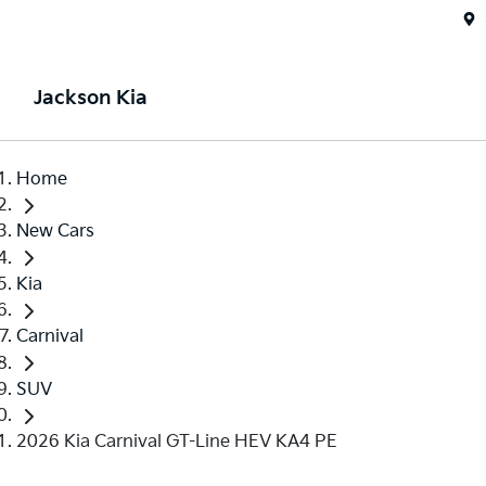
Jackson Kia
Home
New Cars
Kia
Carnival
SUV
2026 Kia Carnival GT-Line HEV KA4 PE