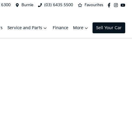
2 6300
Burnie
(03) 6435 5500
Favourites
rs
Service and Parts
Finance
More
Sell Your Car