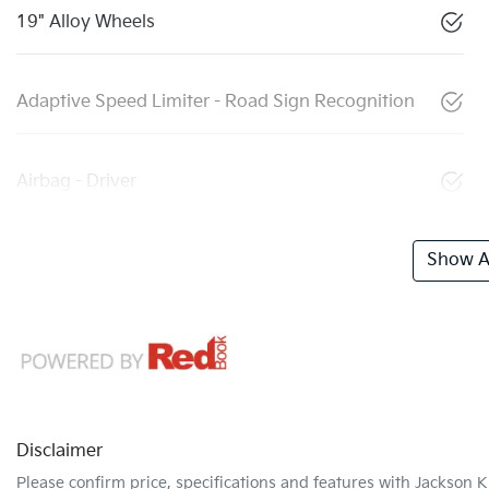
19" Alloy Wheels
Adaptive Speed Limiter - Road Sign Recognition
Airbag - Driver
Show Al
Disclaimer
Please confirm price, specifications and features with
Jackson K