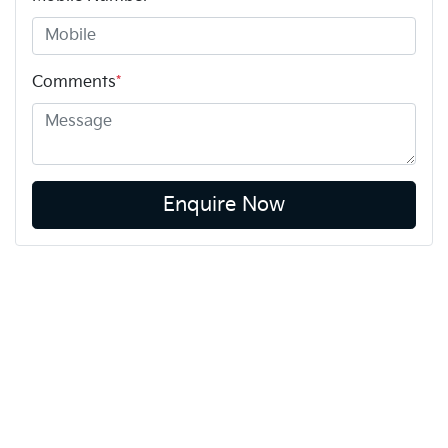
Comments
*
Enquire Now