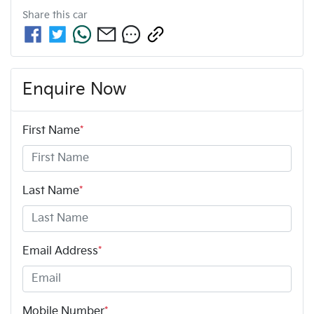
Share this
car
Enquire Now
First Name
*
Last Name
*
Email Address
*
Mobile Number
*