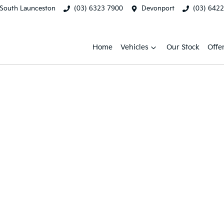
South Launceston
(03) 6323 7900
Devonport
(03) 642
Home
Vehicles
Our Stock
Offe