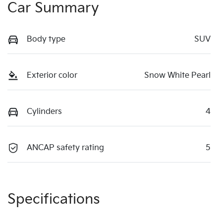
Car Summary
Body type
SUV
Exterior color
Snow White Pearl
Cylinders
4
ANCAP safety rating
5
Specifications