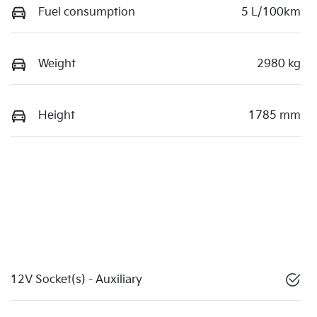
Fuel consumption
5 L/100km
Weight
2980 kg
Height
1785 mm
12V Socket(s) - Auxiliary