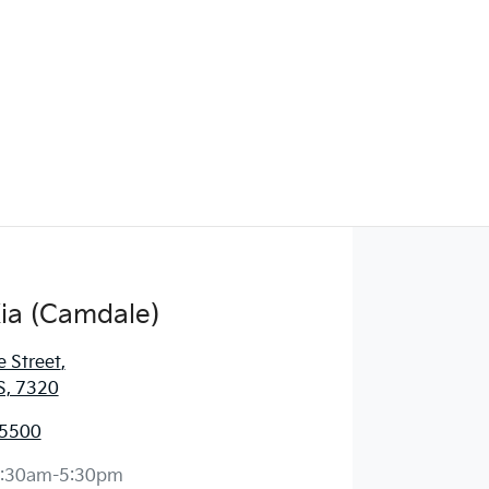
ia (Camdale)
e Street
,
S, 7320
 5500
:30am-5:30pm