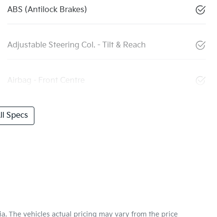
ABS (Antilock Brakes)
Adjustable Steering Col. - Tilt & Reach
Airbag - Front Centre
l Specs
ia
. The vehicles actual pricing may vary from the price