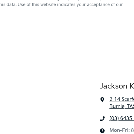
is data. Use of this website indicates your acceptance of our
Jackson K
2-14 Scarf
Burnie, TA
(03) 6435
Mon-Fri:
8