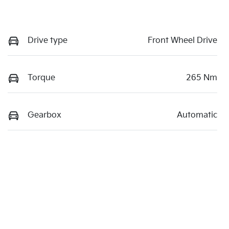
Drive type
Front Wheel Drive
Torque
265 Nm
Gearbox
Automatic