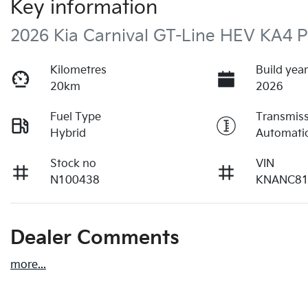
Key information
2026 Kia Carnival GT-Line HEV KA4 
Kilometres
Build yea
20km
2026
Fuel Type
Transmis
Hybrid
Automati
Stock no
VIN
N100438
KNANC81
Dealer Comments
more
...