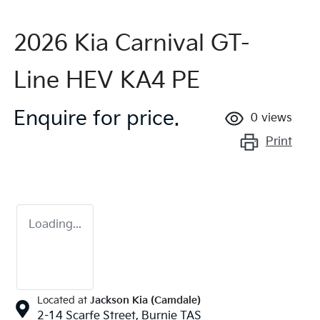
2026 Kia Carnival GT-
Line HEV KA4 PE
Enquire for price.
0
views
Print
Loading...
Located at
Jackson Kia (Camdale)
2-14 Scarfe Street,
Burnie
TAS