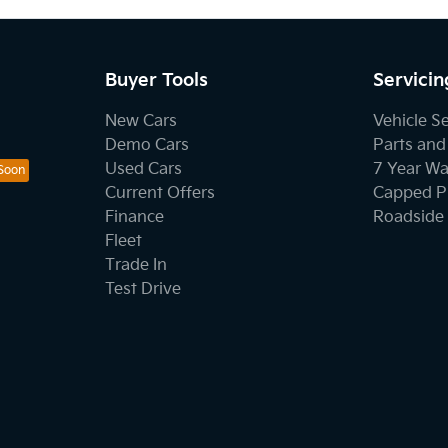
Buyer Tools
Servicin
New Cars
Vehicle S
Demo Cars
Parts and
Used Cars
7 Year Wa
Current Offers
Capped Pr
Finance
Roadside 
Fleet
Trade In
Test Drive