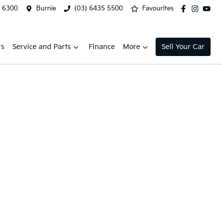
2 6300
Burnie
(03) 6435 5500
Favourites
rs
Service and Parts
Finance
More
Sell Your Car