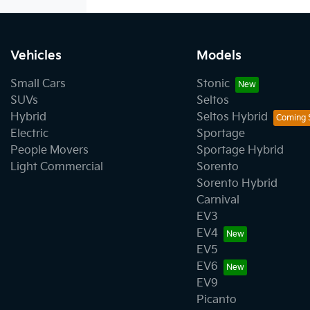
Vehicles
Models
Small Cars
Stonic
SUVs
Seltos
Hybrid
Seltos Hybrid
Electric
Sportage
People Movers
Sportage Hybrid
Light Commercial
Sorento
Sorento Hybrid
Carnival
EV3
EV4
EV5
EV6
EV9
Picanto