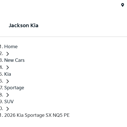
Jackson Kia
Home
New Cars
Kia
Sportage
SUV
2026 Kia Sportage SX NQ5 PE