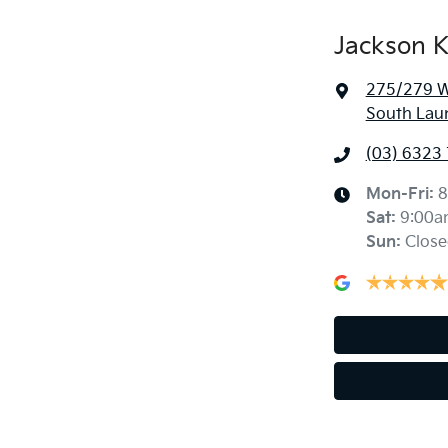
Jackson K
275/279 We
South Lau
(03) 6323
Mon-Fri:
8
Sat
:
9:00a
Sun
:
Close