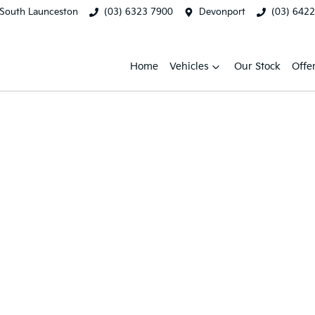
South Launceston
(03) 6323 7900
Devonport
(03) 642
Home
Vehicles
Our Stock
Offe