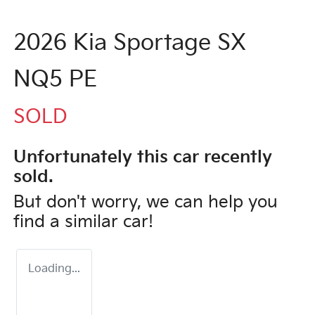
2026 Kia Sportage SX
NQ5 PE
SOLD
Unfortunately this
car
recently
sold.
But don't worry, we can help you
find a similar
car
!
Loading...