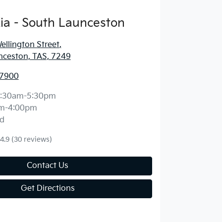
ia - South Launceston
llington Street
,
nceston, TAS, 7249
 7900
:30am-5:30pm
m-4:00pm
d
4.9
(30 reviews)
Contact Us
Get Directions