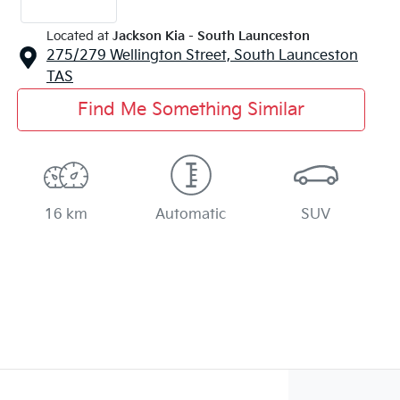
Located at
Jackson Kia - South Launceston
275/279 Wellington Street,
South Launceston
TAS
Find Me Something Similar
16 km
Automatic
SUV