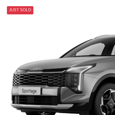
JUST SOLD