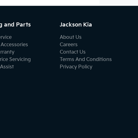
g and Parts
Jackson Kia
ervice
About Us
 Accessories
Careers
rranty
Contact Us
ice Servicing
Terms And Conditions
Assist
Privacy Policy