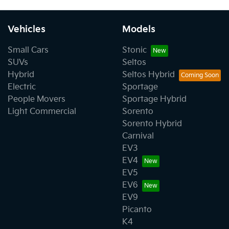
Vehicles
Models
Small Cars
Stonic
SUVs
Seltos
Hybrid
Seltos Hybrid
Electric
Sportage
People Movers
Sportage Hybrid
Light Commercial
Sorento
Sorento Hybrid
Carnival
EV3
EV4
EV5
EV6
EV9
Picanto
K4