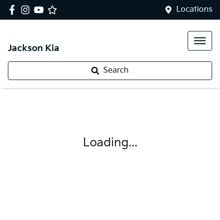
Locations
Jackson Kia
Search
Loading...