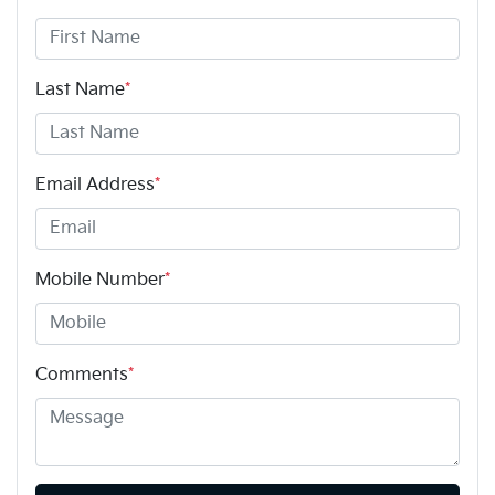
Last Name
*
Email Address
*
Mobile Number
*
Comments
*