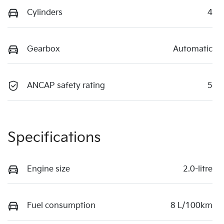
Cylinders
4
Gearbox
Automatic
ANCAP safety rating
5
Specifications
Engine size
2.0-litre
Fuel consumption
8 L/100km