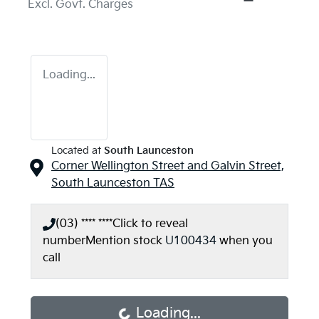
Excl. Govt. Charges
Loading...
Located at
South Launceston
Corner Wellington Street and Galvin Street,
South Launceston
TAS
(03) **** ****
Click to reveal
number
Mention stock
U100434
when you
call
Loading...
Loading...