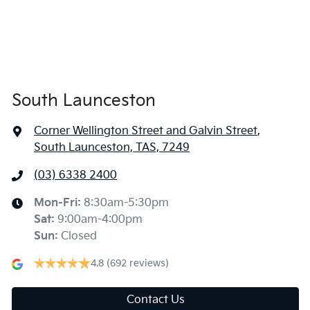
South Launceston
Corner Wellington Street and Galvin Street
,
South Launceston, TAS, 7249
(03) 6338 2400
Mon-Fri:
8:30am-5:30pm
Sat
:
9:00am-4:00pm
Sun
:
Closed
4.8
(692 reviews)
Contact Us