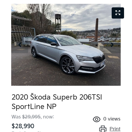
2020 Škoda Superb 206TSI
SportLine NP
Was
$29,995
,
now
:
0
views
$28,990
Print