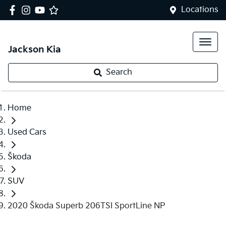
Locations
Jackson Kia
Search
Home
Used Cars
Škoda
SUV
2020 Škoda Superb 206TSI SportLine NP