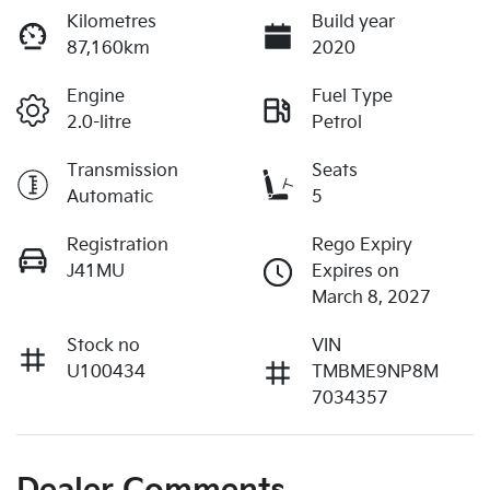
Kilometres
Build year
87,160km
2020
Engine
Fuel Type
2.0-litre
Petrol
Transmission
Seats
Automatic
5
Registration
Rego Expiry
J41MU
Expires on
March 8, 2027
Stock no
VIN
U100434
TMBME9NP8M
7034357