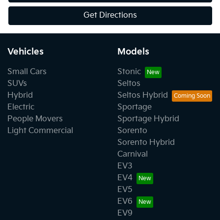
Get Directions
Vehicles
Models
Small Cars
Stonic
SUVs
Seltos
Hybrid
Seltos Hybrid
Electric
Sportage
People Movers
Sportage Hybrid
Light Commercial
Sorento
Sorento Hybrid
Carnival
EV3
EV4
EV5
EV6
EV9