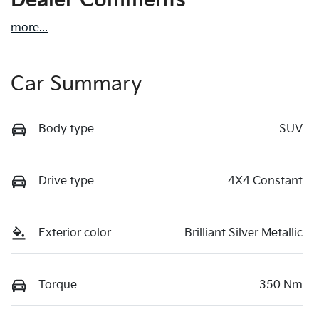
Dealer Comments
more
...
Car Summary
Body type
SUV
Drive type
4X4 Constant
Exterior color
Brilliant Silver Metallic
Torque
350 Nm