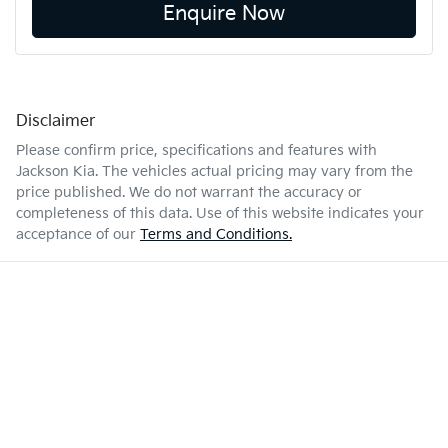
Enquire Now
Disclaimer
Please confirm price, specifications and features with
Jackson Kia
. The vehicles actual pricing may vary from the
price published. We do not warrant the accuracy or
completeness of this data. Use of this website indicates your
acceptance of our
Terms and Conditions.