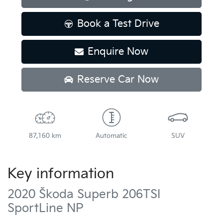
Book a Test Drive
Enquire Now
Reserve Car Now
87,160 km
Automatic
SUV
Key information
2020 Škoda Superb 206TSI
SportLine NP