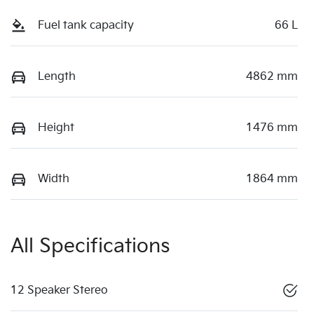
Fuel tank capacity
66 L
Length
4862 mm
Height
1476 mm
Width
1864 mm
All Specifications
12 Speaker Stereo