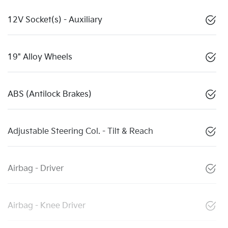
12V Socket(s) - Auxiliary
19" Alloy Wheels
ABS (Antilock Brakes)
Adjustable Steering Col. - Tilt & Reach
Airbag - Driver
Airbag - Knee Driver