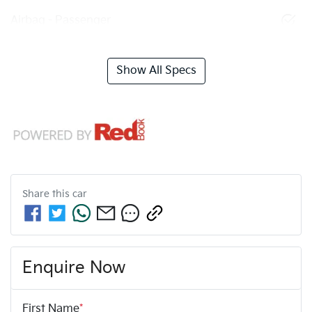
Airbag - Passenger
Show All Specs
Share this
car
Enquire Now
First Name
*