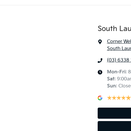
South La
Corner Wel
South Lau
(03) 6338
Mon-Fri:
8
Sat
:
9:00a
Sun
:
Close