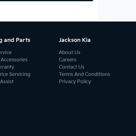
g and Parts
Jackson Kia
ervice
About Us
 Accessories
Careers
rranty
Contact Us
ice Servicing
Terms And Conditions
Assist
Privacy Policy