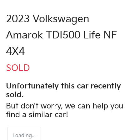
2023 Volkswagen
Amarok TDI500 Life NF
4X4
SOLD
Unfortunately this
car
recently
sold.
But don't worry, we can help you
find a similar
car
!
Loading...