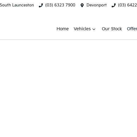
South Launceston
(03) 6323 7900
Devonport
(03) 642
Home
Vehicles
Our Stock
Offe