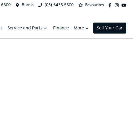
2 6300
Burnie
(03) 6435 5500
Favourites
rs
Service and Parts
Finance
More
Sell Your Car