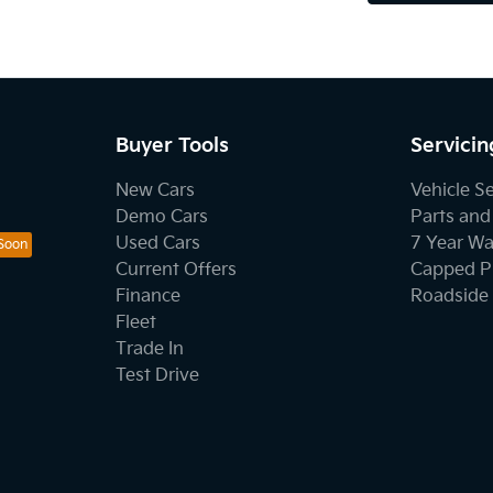
Buyer Tools
Servicin
New Cars
Vehicle S
Demo Cars
Parts and
Used Cars
7 Year Wa
Current Offers
Capped Pr
Finance
Roadside 
Fleet
Trade In
Test Drive