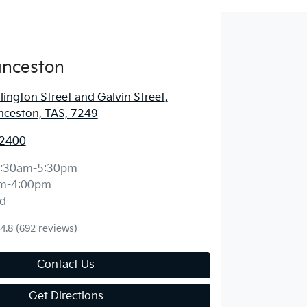
unceston
lington Street and Galvin Street
,
nceston, TAS, 7249
 2400
:30am-5:30pm
m-4:00pm
d
4.8
(692 reviews)
Contact Us
Get Directions