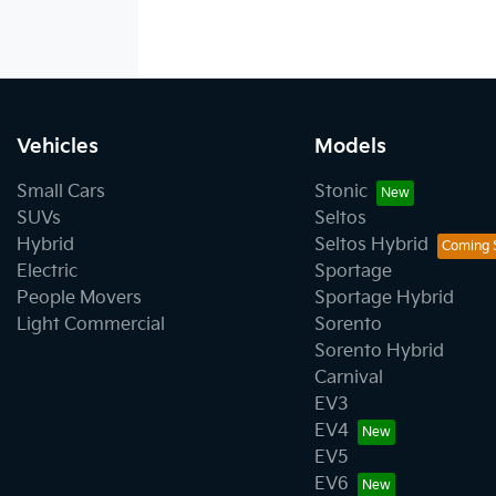
Vehicles
Models
Small Cars
Stonic
SUVs
Seltos
Hybrid
Seltos Hybrid
Electric
Sportage
People Movers
Sportage Hybrid
Light Commercial
Sorento
Sorento Hybrid
Carnival
EV3
EV4
EV5
EV6