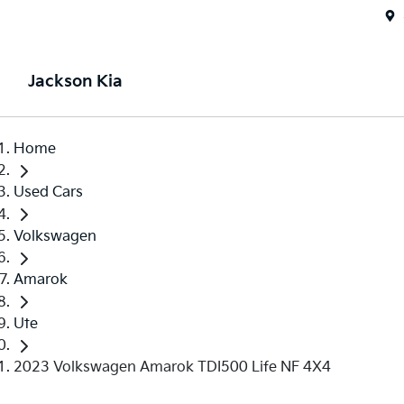
Jackson Kia
Home
Used Cars
Volkswagen
Amarok
Ute
2023 Volkswagen Amarok TDI500 Life NF 4X4