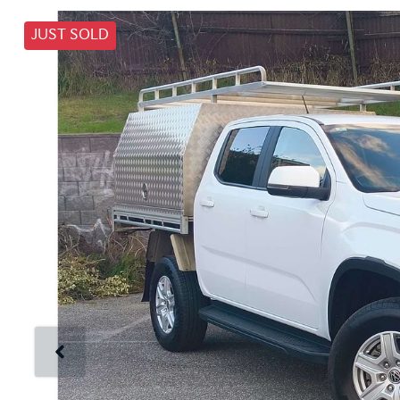
JUST SOLD