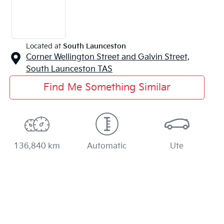
Located at
South Launceston
Corner Wellington Street and Galvin Street,
South Launceston
TAS
Find Me Something Similar
136,840 km
Automatic
Ute