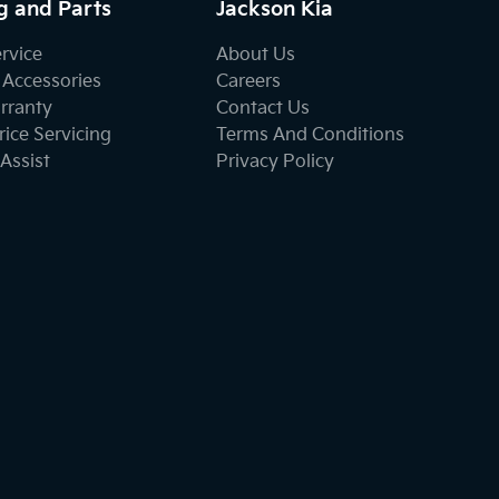
g and Parts
Jackson Kia
ervice
About Us
 Accessories
Careers
rranty
Contact Us
ice Servicing
Terms And Conditions
Assist
Privacy Policy