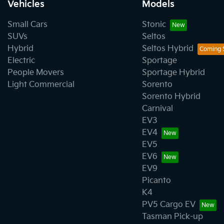
Vehicles
Models
Small Cars
Stonic
SUVs
Seltos
Hybrid
Seltos Hybrid
Electric
Sportage
People Movers
Sportage Hybrid
Light Commercial
Sorento
Sorento Hybrid
Carnival
EV3
EV4
EV5
EV6
EV9
Picanto
K4
PV5 Cargo EV
Tasman Pick-up