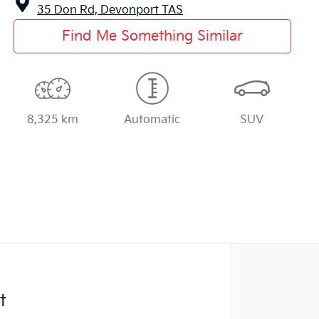
35 Don Rd,
Devonport
TAS
Find Me Something Similar
8,325 km
Automatic
SUV
t