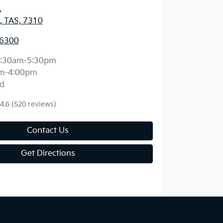
,
, TAS, 7310
 6300
:30am-5:30pm
m-4:00pm
d
4.6
(520 reviews)
Contact Us
Get Directions