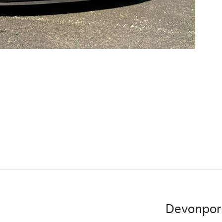
Devonpor