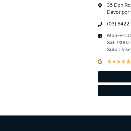
35 Don Rd
Devonport
(03) 6422
Mon-Fri:
8
Sat
:
9:00a
Sun
:
Close