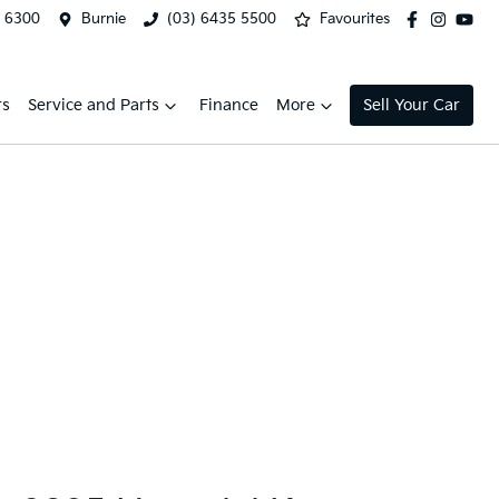
2 6300
Burnie
(03) 6435 5500
Favourites
rs
Service and Parts
Finance
More
Sell Your Car