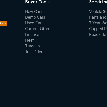
Buyer Tools
Servicin
New Cars
Vehicle S
Demo Cars
Parts and
Used Cars
7 Year Wa
Current Offers
Capped Pr
Finance
Roadside 
Fleet
Trade In
Test Drive