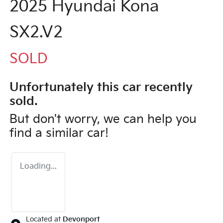
2025 Hyundai Kona
SX2.V2
SOLD
Unfortunately this
car
recently
sold.
But don't worry, we can help you
find a similar
car
!
Loading...
Located at
Devonport