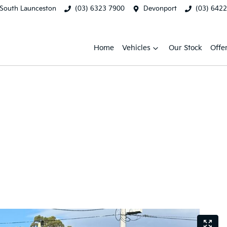
South Launceston
(03) 6323 7900
Devonport
(03) 642
Home
Vehicles
Our Stock
Offe