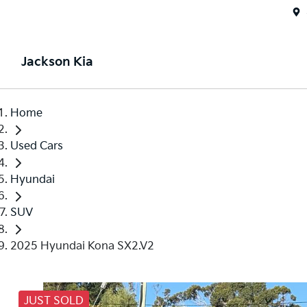
Jackson Kia
Home
Used Cars
Hyundai
SUV
2025 Hyundai Kona SX2.V2
JUST SOLD