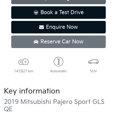
Book a Test Drive
Enquire Now
Reserve Car Now
147,827 km
Automatic
SUV
Key information
2019 Mitsubishi Pajero Sport GLS
QE