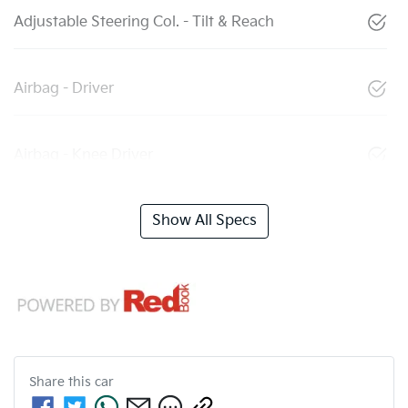
Adjustable Steering Col. - Tilt & Reach
Airbag - Driver
Airbag - Knee Driver
Show All Specs
Share this
car