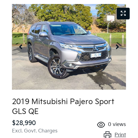
2019 Mitsubishi Pajero Sport
GLS QE
$28,990
0
views
Excl. Govt. Charges
Print