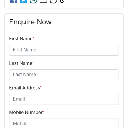
Enquire Now
First Name
*
Last Name
*
Email Address
*
Mobile Number
*