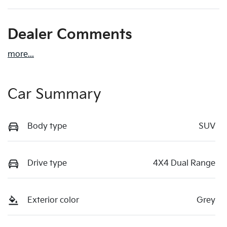
Dealer Comments
more
...
Car Summary
Body type
SUV
Drive type
4X4 Dual Range
Exterior color
Grey