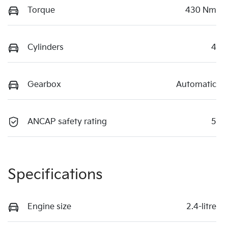
Torque
430 Nm
Cylinders
4
Gearbox
Automatic
ANCAP safety rating
5
Specifications
Engine size
2.4-litre