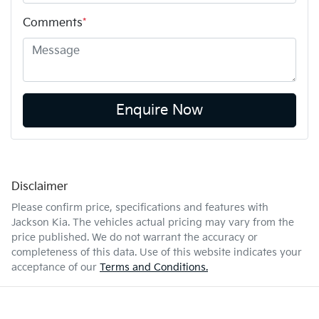
Comments
*
Enquire Now
Disclaimer
Please confirm price, specifications and features with
Jackson Kia
. The vehicles actual pricing may vary from the
price published. We do not warrant the accuracy or
completeness of this data. Use of this website indicates your
acceptance of our
Terms and Conditions.