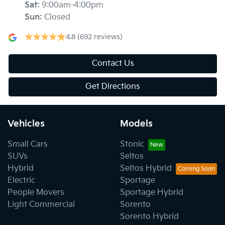
Sat
:
9:00am-4:00pm
Sun
:
Closed
4.8
(692 reviews)
Contact Us
Get Directions
Vehicles
Models
Small Cars
Stonic
SUVs
Seltos
Hybrid
Seltos Hybrid
Electric
Sportage
People Movers
Sportage Hybrid
Light Commercial
Sorento
Sorento Hybrid