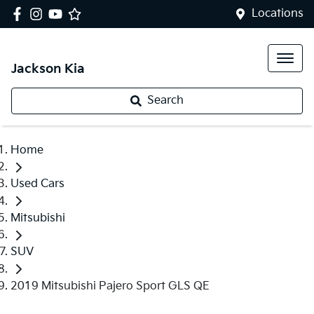
Locations
Jackson Kia
Search
Home
Used Cars
Mitsubishi
SUV
2019 Mitsubishi Pajero Sport GLS QE