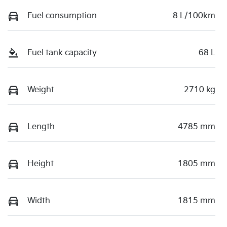
Fuel consumption
8 L/100km
Fuel tank capacity
68 L
Weight
2710 kg
Length
4785 mm
Height
1805 mm
Width
1815 mm