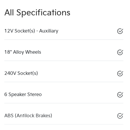
All Specifications
12V Socket(s) - Auxiliary
18" Alloy Wheels
240V Socket(s)
6 Speaker Stereo
ABS (Antilock Brakes)