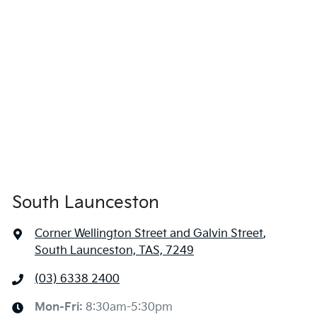
South Launceston
Corner Wellington Street and Galvin Street
,
South Launceston, TAS, 7249
(03) 6338 2400
Mon-Fri:
8:30am-5:30pm