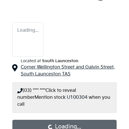
Loading...
Located at
South Launceston
Corner Wellington Street and Galvin Street,
South Launceston
TAS
(03) **** ****
Click to reveal
number
Mention stock
U100304
when you
call
Loading...
Loading...