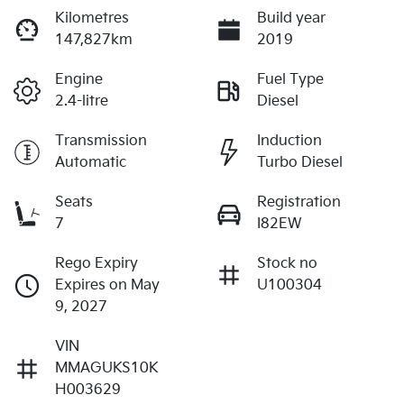
Kilometres
Build year
147,827km
2019
Engine
Fuel Type
2.4-litre
Diesel
Transmission
Induction
Automatic
Turbo Diesel
Seats
Registration
7
I82EW
Rego Expiry
Stock no
Expires on May
U100304
9, 2027
VIN
MMAGUKS10K
H003629