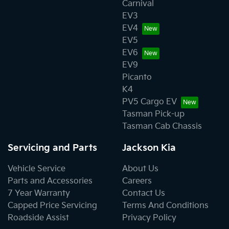
Carnival
EV3
EV4
EV5
EV6
EV9
Picanto
K4
PV5 Cargo EV
Tasman Pick-up
Tasman Cab Chassis
Servicing and Parts
Jackson Kia
Vehicle Service
About Us
Parts and Accessories
Careers
7 Year Warranty
Contact Us
Capped Price Servicing
Terms And Conditions
Roadside Assist
Privacy Policy