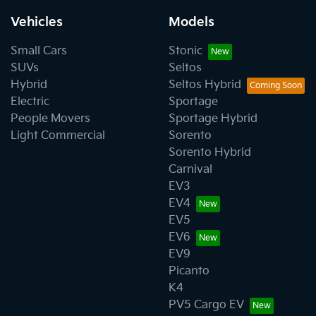
Vehicles
Models
Small Cars
Stonic
SUVs
Seltos
Hybrid
Seltos Hybrid
Electric
Sportage
People Movers
Sportage Hybrid
Light Commercial
Sorento
Sorento Hybrid
Carnival
EV3
EV4
EV5
EV6
EV9
Picanto
K4
PV5 Cargo EV