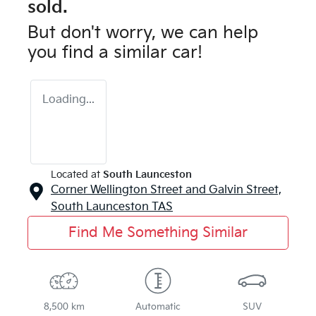
sold.
But don't worry, we can help
you find a similar
car
!
Loading...
Located at
South Launceston
Corner Wellington Street and Galvin Street,
South Launceston
TAS
Find Me Something Similar
8,500 km
Automatic
SUV