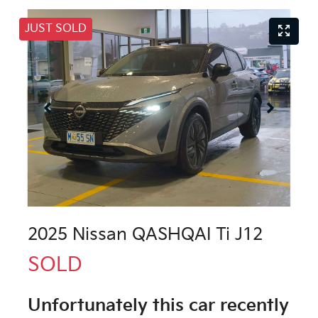
JUST SOLD
2025 Nissan QASHQAI Ti J12
SOLD
Unfortunately this
car
recently