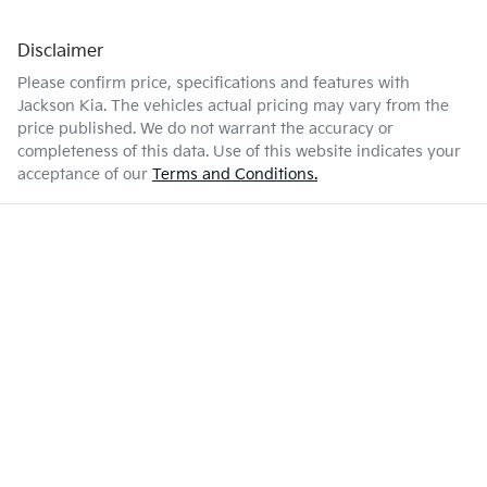
Disclaimer
Please confirm price, specifications and features with
Jackson Kia
. The vehicles actual pricing may vary from the
price published. We do not warrant the accuracy or
completeness of this data. Use of this website indicates your
acceptance of our
Terms and Conditions.