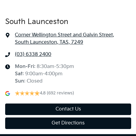
South Launceston
Corner Wellington Street and Galvin Street
,
South Launceston, TAS, 7249
(03) 6338 2400
Mon-Fri:
8:30am-5:30pm
Sat
:
9:00am-4:00pm
Sun
:
Closed
4.8
(692 reviews)
Contact Us
Get Directions