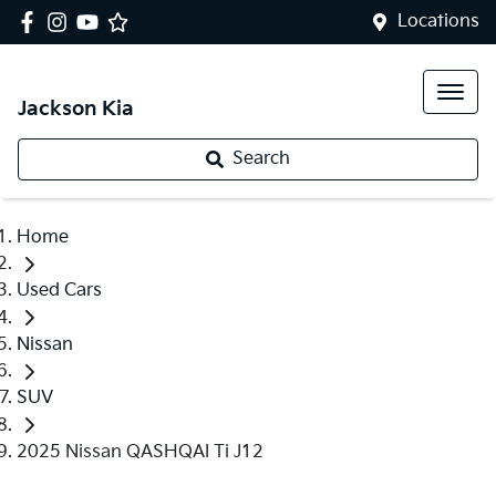
Locations
Jackson Kia
Search
Home
Used Cars
Nissan
SUV
2025 Nissan QASHQAI Ti J12