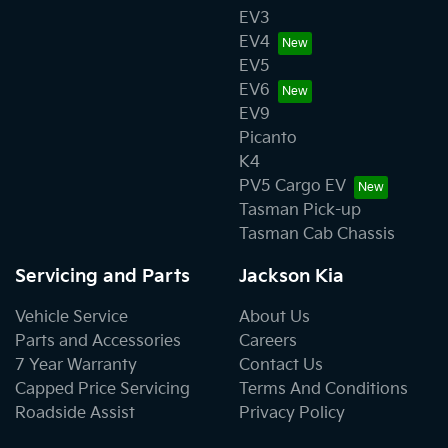
EV3
EV4
EV5
EV6
EV9
Picanto
K4
PV5 Cargo EV
Tasman Pick-up
Tasman Cab Chassis
Servicing and Parts
Jackson Kia
Vehicle Service
About Us
Parts and Accessories
Careers
7 Year Warranty
Contact Us
Capped Price Servicing
Terms And Conditions
Roadside Assist
Privacy Policy