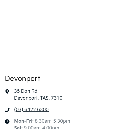
Devonport
35 Don Rd
,
Devonport, TAS, 7310
(03) 6422 6300
Mon-Fri:
8:30am-5:30pm
Sat
:
9:00am-4:00pm