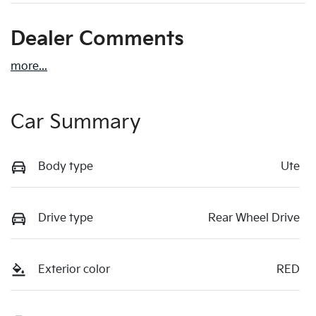
Dealer Comments
more
...
Car Summary
Body type
Ute
Drive type
Rear Wheel Drive
Exterior color
RED