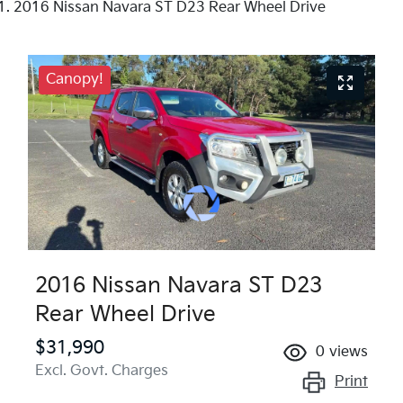
2016 Nissan Navara ST D23 Rear Wheel Drive
Canopy!
2016 Nissan Navara ST D23
Rear Wheel Drive
$31,990
0
views
Excl. Govt. Charges
Print