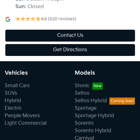
Sun
:
Closed
4.6
(520 reviews)
Contact Us
Get Directions
Vehicles
Models
Small Cars
Stonic
SUVs
Seltos
Hybrid
Seltos Hybrid
Electric
Sportage
People Movers
Sportage Hybrid
Light Commercial
Sorento
Sorento Hybrid
Carnival