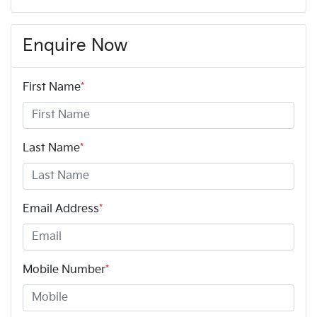
Enquire Now
First Name
*
Last Name
*
Email Address
*
Mobile Number
*