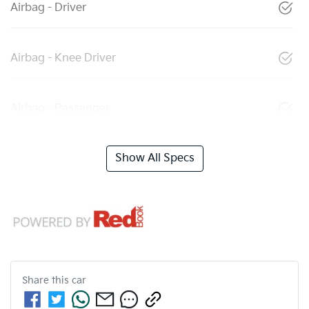
Airbag - Driver
Airbag - Knee Driver
Airbag - Passenger
Show All Specs
Share this
car