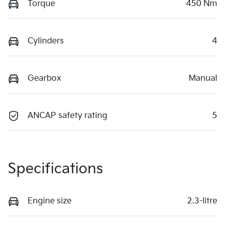
Torque
450 Nm
Cylinders
4
Gearbox
Manual
ANCAP safety rating
5
Specifications
Engine size
2.3-litre