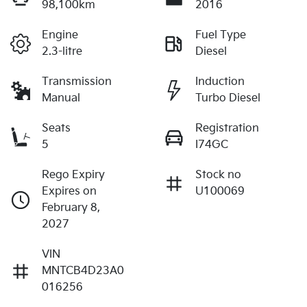
98,100km
2016
Engine
Fuel Type
2.3-litre
Diesel
Transmission
Induction
Manual
Turbo Diesel
Seats
Registration
5
I74GC
Rego Expiry
Stock no
Expires on
U100069
February 8,
2027
VIN
MNTCB4D23A0
016256