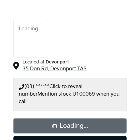
Loading...
Located at
Devonport
35 Don Rd,
Devonport
TAS
(03) **** ****
Click to reveal
number
Mention stock
U100069
when you
call
Loading...
Loading...