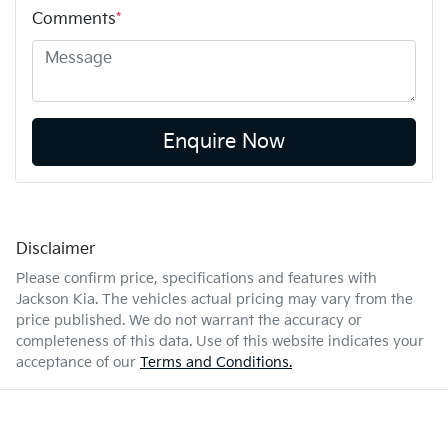
Comments
*
Enquire Now
Disclaimer
Please confirm price, specifications and features with
Jackson Kia
. The vehicles actual pricing may vary from the
price published. We do not warrant the accuracy or
completeness of this data. Use of this website indicates your
acceptance of our
Terms and Conditions.