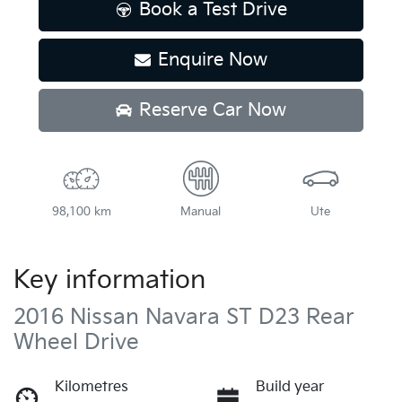
Book a Test Drive
Enquire Now
Reserve Car Now
98,100 km
Manual
Ute
Key information
2016 Nissan Navara ST D23 Rear
Wheel Drive
Kilometres
Build year