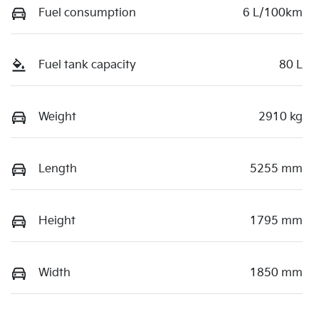
Fuel consumption
6 L/100km
Fuel tank capacity
80 L
Weight
2910 kg
Length
5255 mm
Height
1795 mm
Width
1850 mm