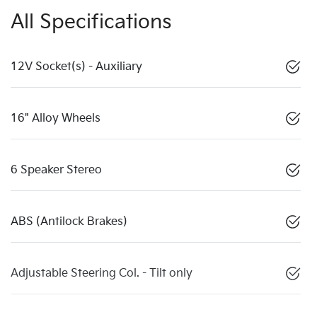
All Specifications
12V Socket(s) - Auxiliary
16" Alloy Wheels
6 Speaker Stereo
ABS (Antilock Brakes)
Adjustable Steering Col. - Tilt only