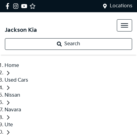
Locations
Jackson Kia
Search
Home
Used Cars
Nissan
Navara
Ute