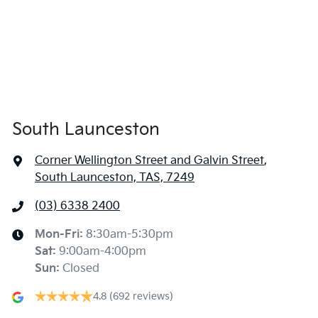
South Launceston
Corner Wellington Street and Galvin Street
,
South Launceston, TAS, 7249
(03) 6338 2400
Mon-Fri:
8:30am-5:30pm
Sat
:
9:00am-4:00pm
Sun
:
Closed
4.8
(692 reviews)