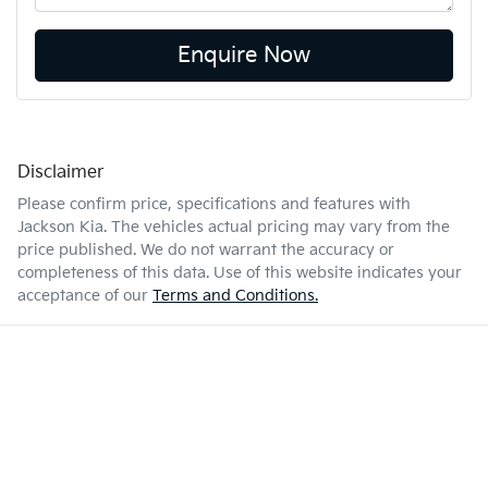
Enquire Now
Disclaimer
Please confirm price, specifications and features with
Jackson Kia
. The vehicles actual pricing may vary from the
price published. We do not warrant the accuracy or
completeness of this data. Use of this website indicates your
acceptance of our
Terms and Conditions.