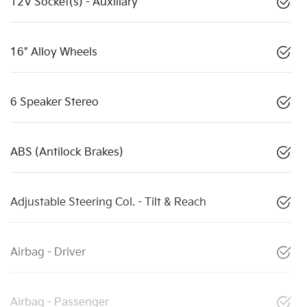
12V Socket(s) - Auxiliary
16" Alloy Wheels
6 Speaker Stereo
ABS (Antilock Brakes)
Adjustable Steering Col. - Tilt & Reach
Airbag - Driver
Airbag - Passenger