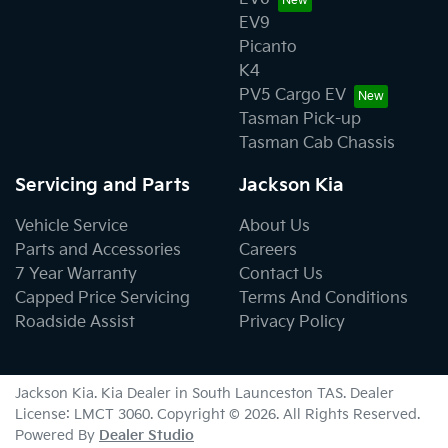
EV9
Picanto
K4
PV5 Cargo EV
Tasman Pick-up
Tasman Cab Chassis
Servicing and Parts
Jackson Kia
Vehicle Service
About Us
Parts and Accessories
Careers
7 Year Warranty
Contact Us
Capped Price Servicing
Terms And Conditions
Roadside Assist
Privacy Policy
Jackson Kia
.
Kia Dealer
in
South Launceston TAS
.
Dealer
License:
LMCT 3060
.
Copyright ©
2026
. All Rights Reserved.
Powered By
Dealer Studio