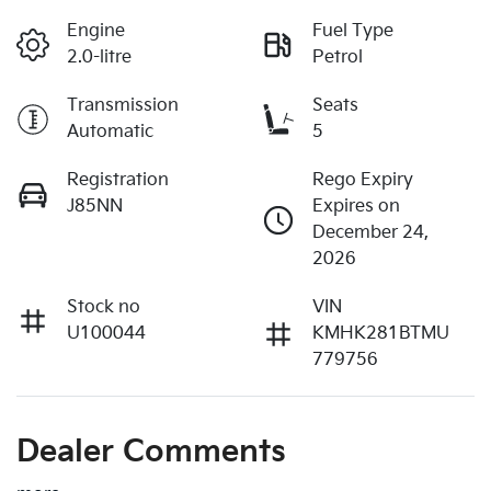
Engine
Fuel Type
2.0-litre
Petrol
Transmission
Seats
Automatic
5
Registration
Rego Expiry
J85NN
Expires on
December 24,
2026
Stock no
VIN
U100044
KMHK281BTMU
779756
Dealer Comments