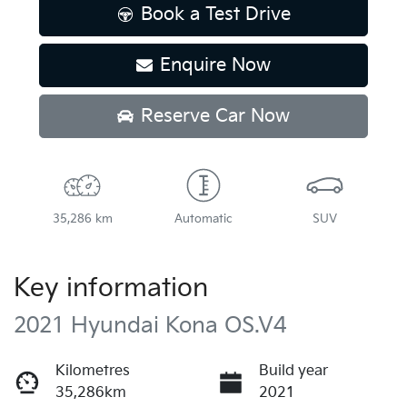
Book a Test Drive
Enquire Now
Reserve Car Now
35,286 km
Automatic
SUV
Key information
2021 Hyundai Kona OS.V4
Kilometres
Build year
35,286km
2021