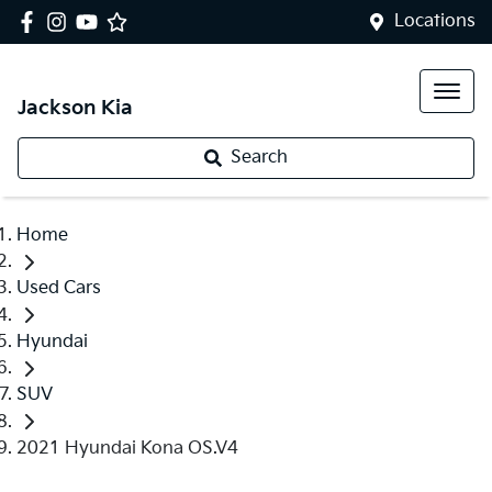
Locations
Jackson Kia
Search
Home
Used Cars
Hyundai
SUV
2021 Hyundai Kona OS.V4