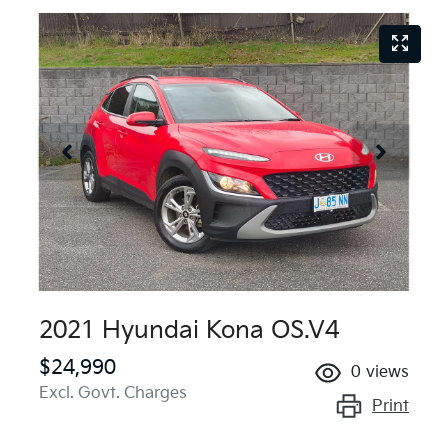
2021 Hyundai Kona OS.V4
$24,990
0
views
Excl. Govt. Charges
Print