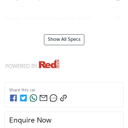
Airbags - Head for 1st Row Seats (Front)
Show All Specs
Share this
car
Enquire Now