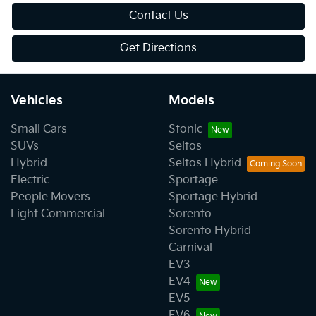
Contact Us
Get Directions
Vehicles
Models
Small Cars
Stonic
SUVs
Seltos
Hybrid
Seltos Hybrid
Electric
Sportage
People Movers
Sportage Hybrid
Light Commercial
Sorento
Sorento Hybrid
Carnival
EV3
EV4
EV5
EV6