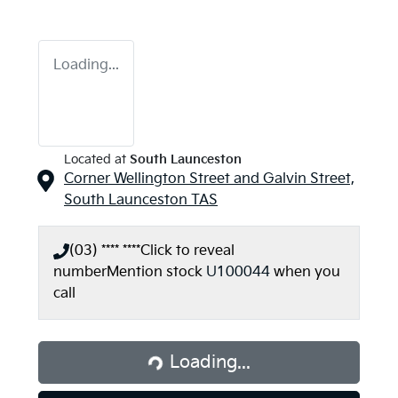
Loading...
Located at
South Launceston
Corner Wellington Street and Galvin Street,
South Launceston
TAS
(03) **** ****
Click to reveal
number
Mention stock
U100044
when you
call
Loading...
Loading...