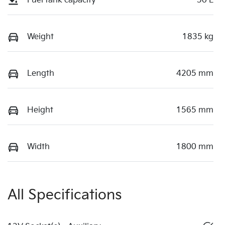
Fuel tank capacity
50 L
Weight
1835 kg
Length
4205 mm
Height
1565 mm
Width
1800 mm
All Specifications