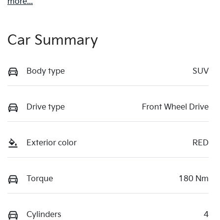
more
...
Car Summary
Body type
SUV
Drive type
Front Wheel Drive
Exterior color
RED
Torque
180 Nm
Cylinders
4