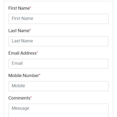
First Name
*
Last Name
*
Email Address
*
Mobile Number
*
Comments
*