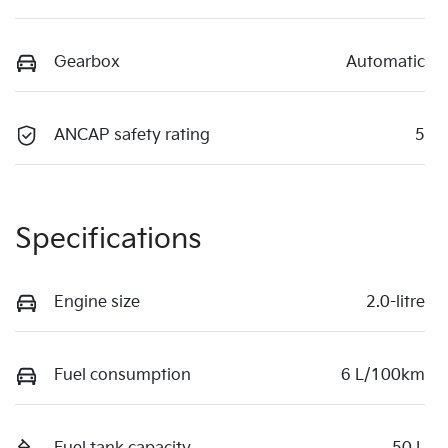
Gearbox
Automatic
ANCAP safety rating
5
Specifications
Engine size
2.0-litre
Fuel consumption
6 L/100km