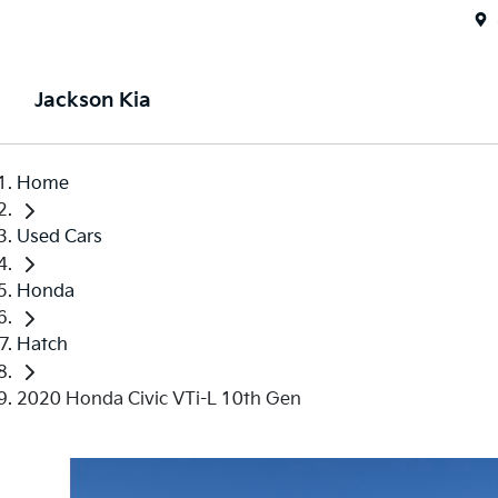
Jackson Kia
Home
Used Cars
Honda
Hatch
2020 Honda Civic VTi-L 10th Gen