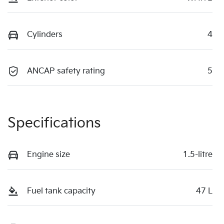
Cylinders
4
ANCAP safety rating
5
Specifications
Engine size
1.5-litre
Fuel tank capacity
47 L