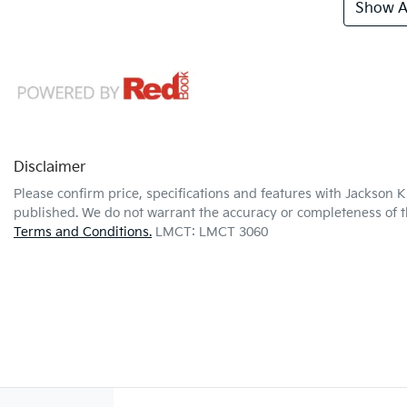
Show Al
Disclaimer
Please confirm price, specifications and features with
Jackson K
published. We do not warrant the accuracy or completeness of th
Terms and Conditions.
LMCT: LMCT 3060