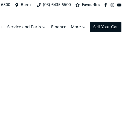
2 6300
Burnie
(03) 6435 5500
Favourites
rs
Service and Parts
Finance
More
Sell Your Car