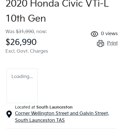
2020 Honda Civic VTi-L
10th Gen
Was
$31,990
,
now
:
0
views
$26,990
Print
Excl. Govt. Charges
Loading...
Located at
South Launceston
Corner Wellington Street and Galvin Street,
South Launceston
TAS