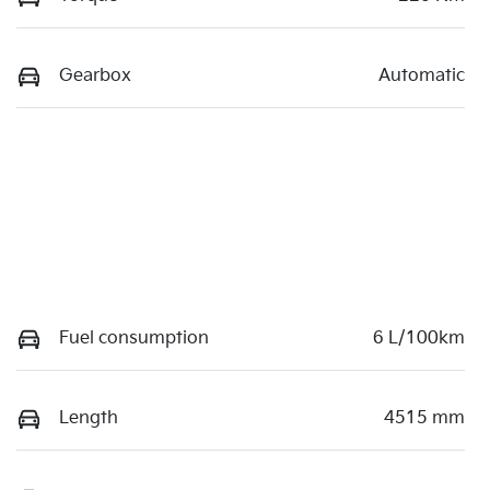
Gearbox
Automatic
Fuel consumption
6 L/100km
Length
4515 mm