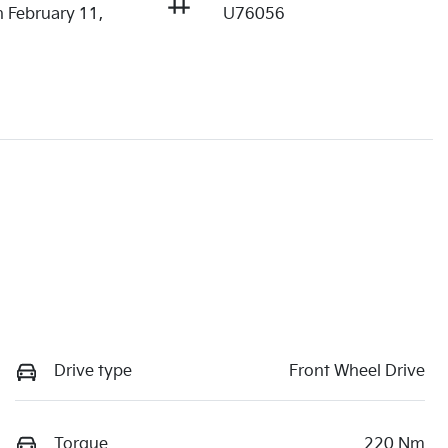
n February 11,
U76056
Drive type
Front Wheel Drive
Torque
220 Nm