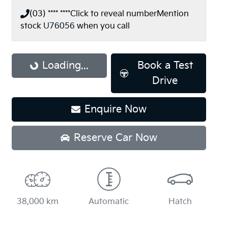
(03) **** ****
Click to reveal number
Mention
stock
U76056
when you call
Loading...
Loading...
Book a Test
Drive
Enquire Now
Reserve Car Now
38,000 km
Automatic
Hatch