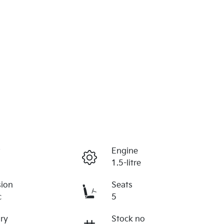
r
Engine
1.5-litre
sion
Seats
c
5
ry
Stock no