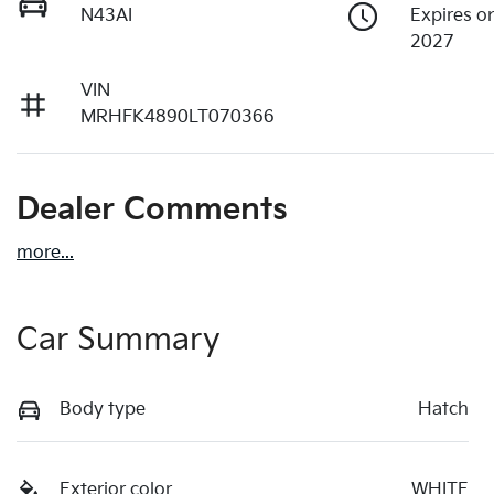
N43AI
Expires o
2027
VIN
MRHFK4890LT070366
Dealer Comments
more
...
Car Summary
Body type
Hatch
Exterior color
WHITE