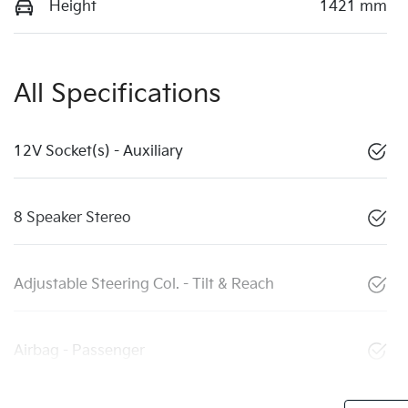
Height
1421 mm
All Specifications
12V Socket(s) - Auxiliary
8 Speaker Stereo
Adjustable Steering Col. - Tilt & Reach
Airbag - Passenger