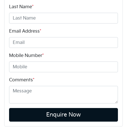
Last Name
*
Email Address
*
Mobile Number
*
Comments
*
Enquire Now