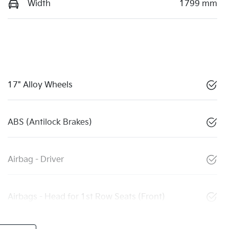
Width
1799 mm
17" Alloy Wheels
ABS (Antilock Brakes)
Airbag - Driver
Airbags - Head for 1st Row Seats (Front)