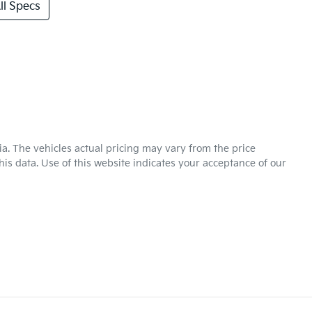
l Specs
ia
. The vehicles actual pricing may vary from the price
is data. Use of this website indicates your acceptance of our