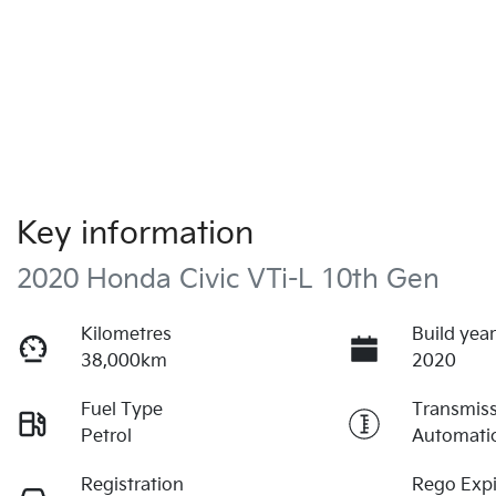
Key information
2020 Honda Civic VTi-L 10th Gen
Kilometres
Build yea
38,000km
2020
Fuel Type
Transmis
Petrol
Automati
Registration
Rego Expi