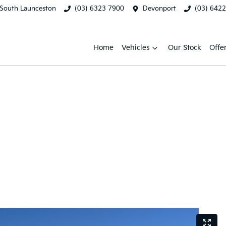
South Launceston
(03) 6323 7900
Devonport
(03) 642
Home
Vehicles
Our Stock
Offe