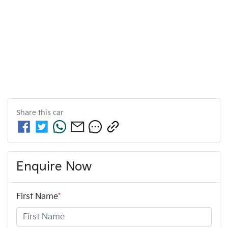
Share this
car
Enquire Now
First Name
*