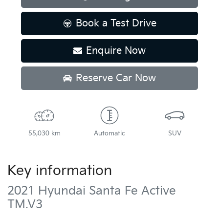
Book a Test Drive
Enquire Now
Reserve Car Now
55,030 km
Automatic
SUV
Key information
2021 Hyundai Santa Fe Active
TM.V3