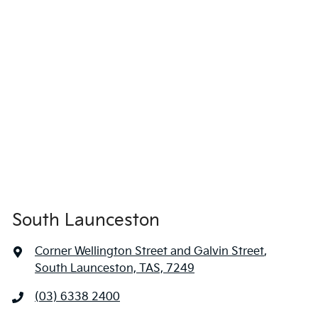
South Launceston
Corner Wellington Street and Galvin Street
,
South Launceston, TAS, 7249
(03) 6338 2400