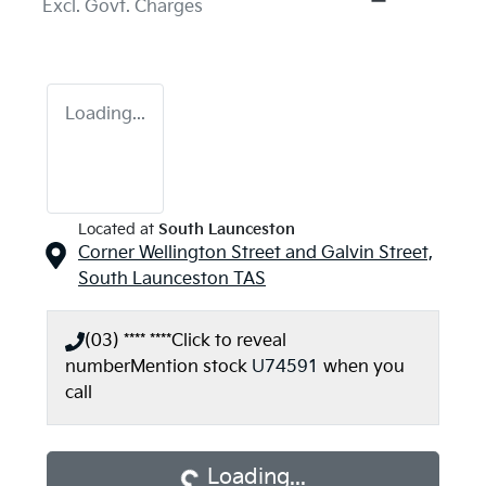
Excl. Govt. Charges
Loading...
Located at
South Launceston
Corner Wellington Street and Galvin Street,
South Launceston
TAS
(03) **** ****
Click to reveal
number
Mention stock
U74591
when you
Loading...
call
Loading...