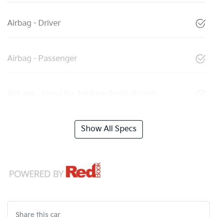
Airbag - Driver
Airbag - Passenger
Airbags - Head for 1st Row Seats (Front)
Show All Specs
Share this
car