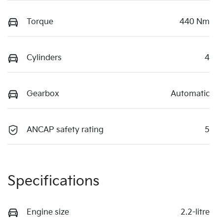
Torque
440 Nm
Cylinders
4
Gearbox
Automatic
ANCAP safety rating
5
Specifications
Engine size
2.2-litre