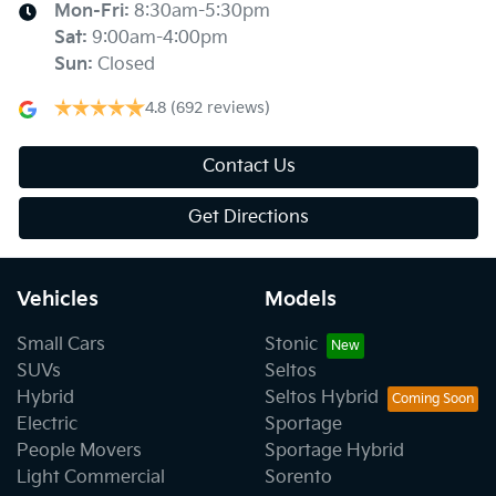
Mon-Fri:
8:30am-5:30pm
Sat
:
9:00am-4:00pm
Sun
:
Closed
4.8
(692 reviews)
Contact Us
Get Directions
Vehicles
Models
Small Cars
Stonic
SUVs
Seltos
Hybrid
Seltos Hybrid
Electric
Sportage
People Movers
Sportage Hybrid
Light Commercial
Sorento