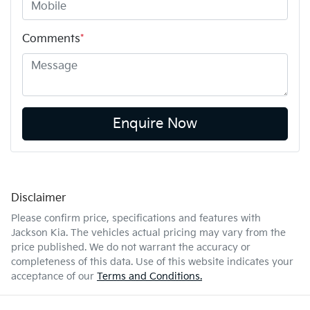
Comments
*
Enquire Now
Disclaimer
Please confirm price, specifications and features with
Jackson Kia
. The vehicles actual pricing may vary from the
price published. We do not warrant the accuracy or
completeness of this data. Use of this website indicates your
acceptance of our
Terms and Conditions.