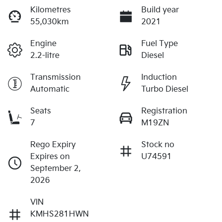
Kilometres
Build year
55,030km
2021
Engine
Fuel Type
2.2-litre
Diesel
Transmission
Induction
Automatic
Turbo Diesel
Seats
Registration
7
M19ZN
Rego Expiry
Stock no
Expires on
U74591
September 2,
2026
VIN
KMHS281HWN