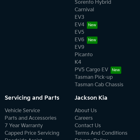
Sorento Hybrid
Carnival
EV3
EV4
EV5
EV6
EV9
Picanto
K4
PV5 Cargo EV
Tasman Pick-up
Tasman Cab Chassis
Servicing and Parts
Jackson Kia
Vehicle Service
About Us
Parts and Accessories
Careers
7 Year Warranty
Contact Us
Capped Price Servicing
Terms And Conditions