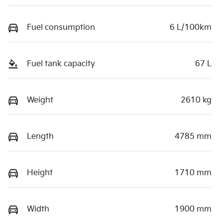
Fuel consumption
6 L/100km
Fuel tank capacity
67 L
Weight
2610 kg
Length
4785 mm
Height
1710 mm
Width
1900 mm