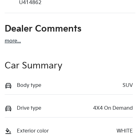
U414862
Dealer Comments
more
...
Car Summary
Body type
SUV
Drive type
4X4 On Demand
Exterior color
WHITE