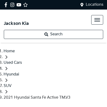
Locations
Jackson Kia
Search
Home
Used Cars
Hyundai
SUV
2021 Hyundai Santa Fe Active TM.V3