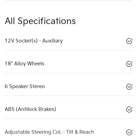
All Specifications
12V Socket(s) - Auxiliary
18" Alloy Wheels
6 Speaker Stereo
ABS (Antilock Brakes)
Adjustable Steering Col. - Tilt & Reach