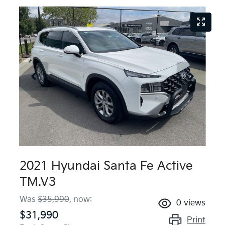
2021 Hyundai Santa Fe Active
TM.V3
Was
$35,990
,
now
:
0
views
$31,990
Print