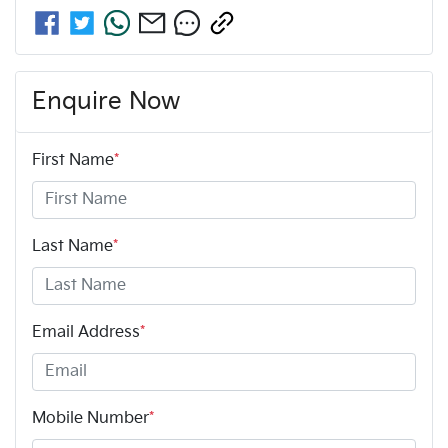
Enquire Now
First Name
*
Last Name
*
Email Address
*
Mobile Number
*