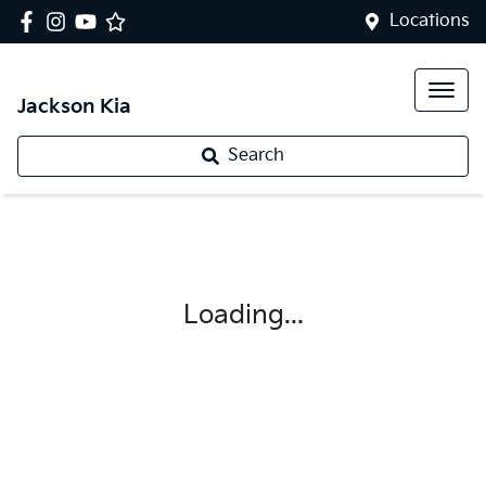
Locations
Jackson Kia
Search
Loading...