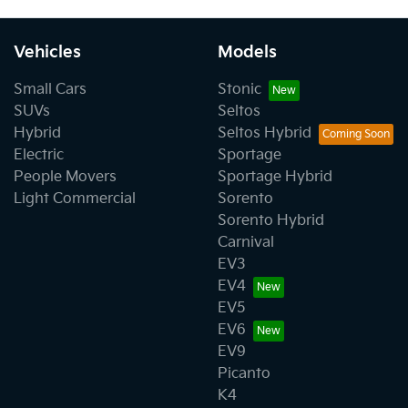
Vehicles
Models
Small Cars
Stonic
SUVs
Seltos
Hybrid
Seltos Hybrid
Electric
Sportage
People Movers
Sportage Hybrid
Light Commercial
Sorento
Sorento Hybrid
Carnival
EV3
EV4
EV5
EV6
EV9
Picanto
K4