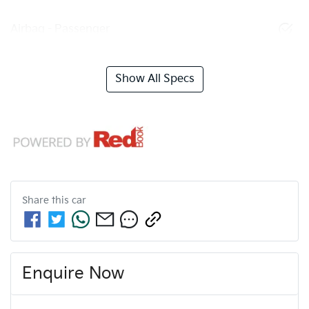
Airbag - Passenger
Show All Specs
Share this
car
Enquire Now