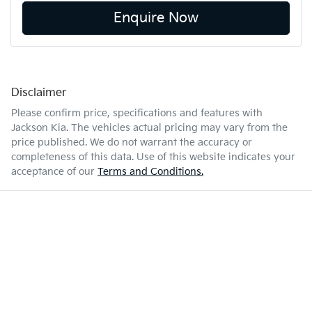
Enquire Now
Disclaimer
Please confirm price, specifications and features with
Jackson Kia
. The vehicles actual pricing may vary from the
price published. We do not warrant the accuracy or
completeness of this data. Use of this website indicates your
acceptance of our
Terms and Conditions.