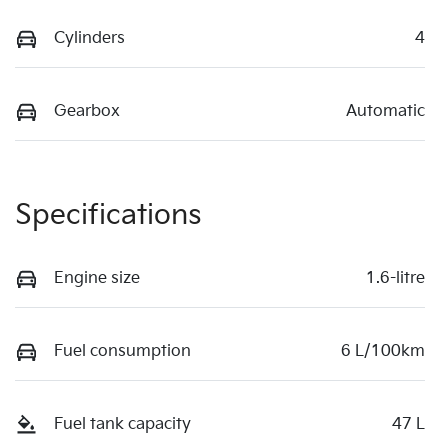
Cylinders
4
Gearbox
Automatic
Specifications
Engine size
1.6-litre
Fuel consumption
6 L/100km
Fuel tank capacity
47 L