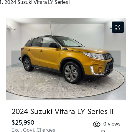
2024 Suzuki Vitara LY Series II
2024 Suzuki Vitara LY Series II
$25,990
0
views
Excl. Govt. Charges