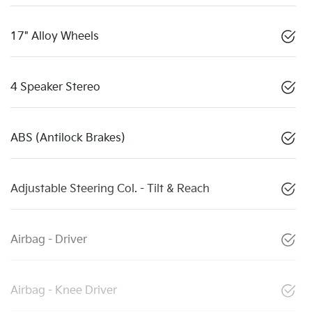
17" Alloy Wheels
4 Speaker Stereo
ABS (Antilock Brakes)
Adjustable Steering Col. - Tilt & Reach
Airbag - Driver
Airbag - Knee Driver