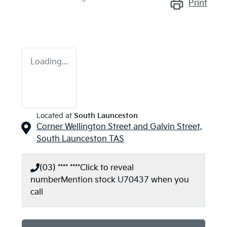
Print
Loading...
Located at
South Launceston
Corner Wellington Street and Galvin Street,
South Launceston
TAS
(03) **** ****
Click to reveal
number
Mention stock
U70437
when you
call