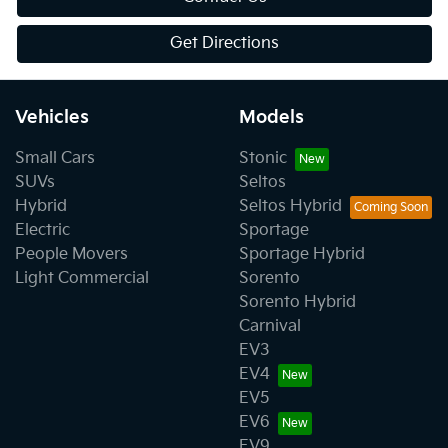
Get Directions
Vehicles
Models
Small Cars
Stonic
SUVs
Seltos
Hybrid
Seltos Hybrid
Electric
Sportage
People Movers
Sportage Hybrid
Light Commercial
Sorento
Sorento Hybrid
Carnival
EV3
EV4
EV5
EV6
EV9