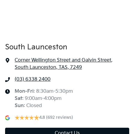
South Launceston
Corner Wellington Street and Galvin Street
,
South Launceston, TAS, 7249
(03) 6338 2400
Mon-Fri:
8:30am-5:30pm
Sat
:
9:00am-4:00pm
Sun
:
Closed
4.8
(692 reviews)
Contact Us