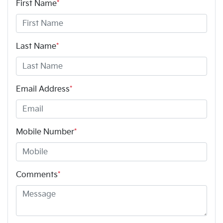
First Name
*
Last Name
*
Email Address
*
Mobile Number
*
Comments
*