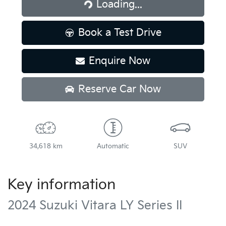
Loading...
Loading...
Book a Test Drive
Enquire Now
Reserve Car Now
34,618 km
Automatic
SUV
Key information
2024 Suzuki Vitara LY Series II