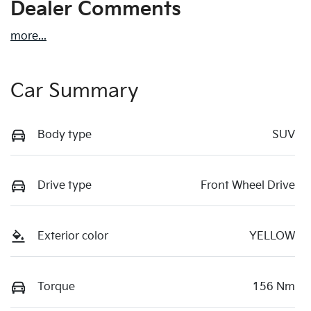
Dealer Comments
more
...
Car Summary
Body type
SUV
Drive type
Front Wheel Drive
Exterior color
YELLOW
Torque
156 Nm