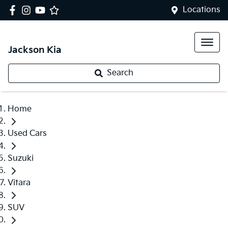
Locations
Jackson Kia
Search
Home
Used Cars
Suzuki
Vitara
SUV