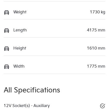
Weight
1730 kg
Length
4175 mm
Height
1610 mm
Width
1775 mm
All Specifications
12V Socket(s) - Auxiliary