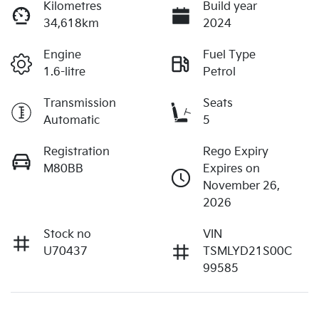
Kilometres
Build year
34,618km
2024
Engine
Fuel Type
1.6-litre
Petrol
Transmission
Seats
Automatic
5
Registration
Rego Expiry
M80BB
Expires on
November 26,
2026
Stock no
VIN
U70437
TSMLYD21S00C
99585