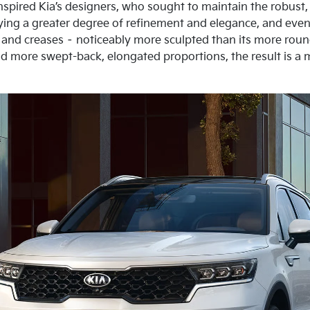
nspired Kia’s designers, who sought to maintain the robust, 
ying a greater degree of refinement and elegance, and even 
 and creases – noticeably more sculpted than its more ro
d more swept-back, elongated proportions, the result is a