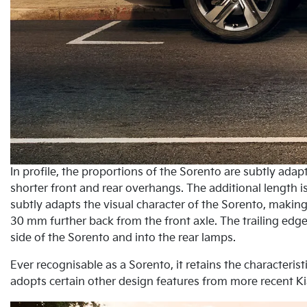
In profile, the proportions of the Sorento are subtly ad
shorter front and rear overhangs. The additional length 
subtly adapts the visual character of the Sorento, making 
30 mm further back from the front axle. The trailing edge
side of the Sorento and into the rear lamps.
Ever recognisable as a Sorento, it retains the characteris
adopts certain other design features from more recent Ki