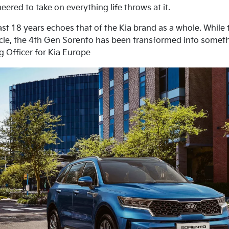
ered to take on everything life throws at it.
ast 18 years echoes that of the Kia brand as a whole. While t
ehicle, the 4th Gen Sorento has been transformed into somet
g Officer for Kia Europe