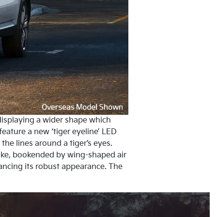
, displaying a wider shape which
ature a new ‘tiger eyeline’ LED
the lines around a tiger’s eyes.
take, bookended by wing-shaped air
hancing its robust appearance. The