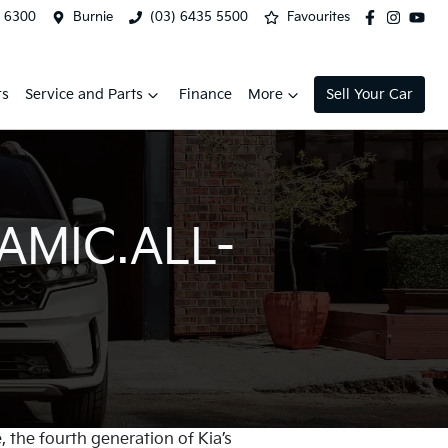
2 6300
Burnie
(03) 6435 5500
Favourites
rs
Service and Parts
Finance
More
Sell Your Car
AMIC.ALL-
, the fourth generation of Kia’s