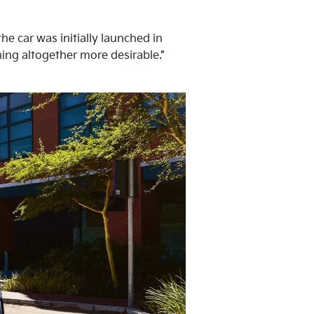
he car was initially launched in
hing altogether more desirable.”