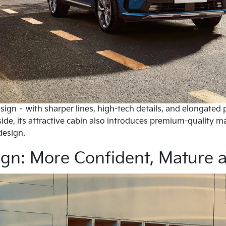
sign – with sharper lines, high-tech details, and elongated 
ide, its attractive cabin also introduces premium-quality m
design.
ign: More Confident, Mature 