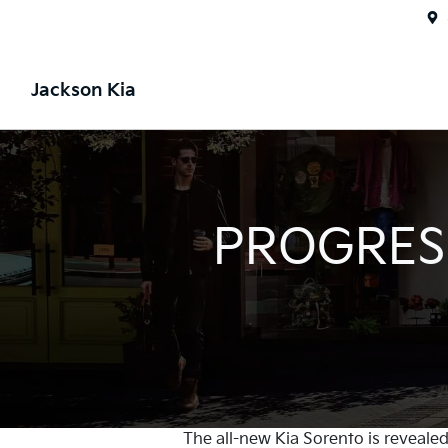
Jackson Kia
PROGRESS
The all-new Kia Sorento is revealed 