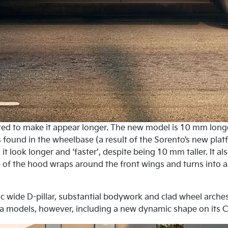
apted to make it appear longer. The new model is 10 mm long
is found in the wheelbase (a result of the Sorento’s new p
it look longer and ‘faster’, despite being 10 mm taller. It a
 of the hood wraps around the front wings and turns into a 
tic wide D-pillar, substantial bodywork and clad wheel arches
a models, however, including a new dynamic shape on its C-