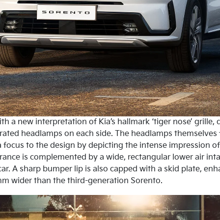
h a new interpretation of Kia’s hallmark ‘tiger nose’ grille
grated headlamps on each side. The headlamps themselves fe
 focus to the design by depicting the intense impression of 
rance is complemented by a wide, rectangular lower air in
car. A sharp bumper lip is also capped with a skid plate, en
m wider than the third-generation Sorento.