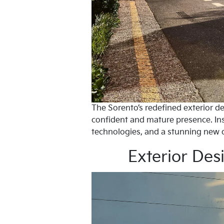
The Sorento’s redefined exterior de
confident and mature presence. Ins
technologies, and a stunning new 
Exterior Des