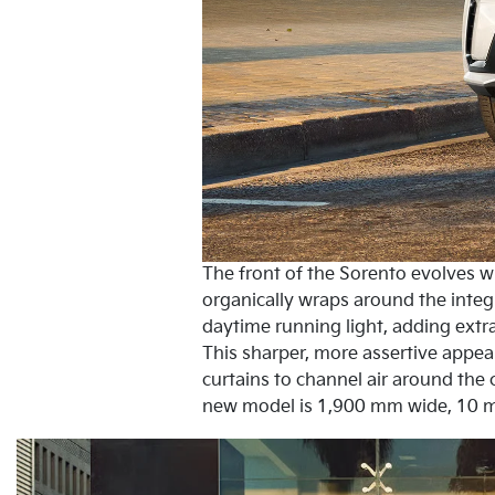
The front of the Sorento evolves wit
organically wraps around the inte
daytime running light, adding extra
This sharper, more assertive appea
curtains to channel air around the 
new model is 1,900 mm wide, 10 m