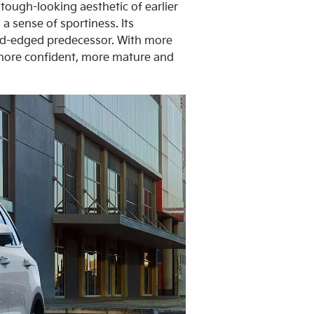
tough-looking aesthetic of earlier
a sense of sportiness. Its
und-edged predecessor. With more
 more confident, more mature and