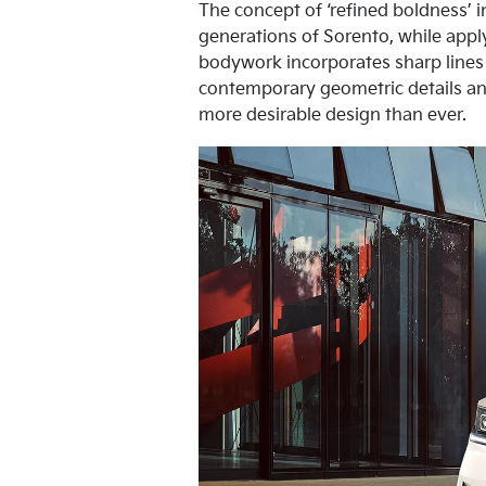
The concept of ‘refined boldness’ i
generations of Sorento, while appl
bodywork incorporates sharp lines
contemporary geometric details an
more desirable design than ever.