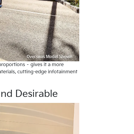
proportions – gives it a more
aterials, cutting-edge infotainment
and Desirable