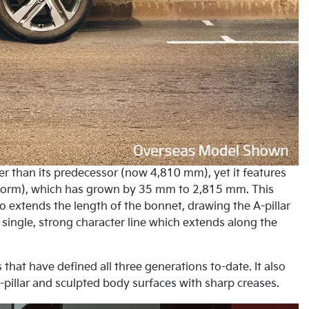
er than its predecessor (now 4,810 mm), yet it features
latform), which has grown by 35 mm to 2,815 mm. This
lso extends the length of the bonnet, drawing the A-pillar
single, strong character line which extends along the
 that have defined all three generations to-date. It also
pillar and sculpted body surfaces with sharp creases.