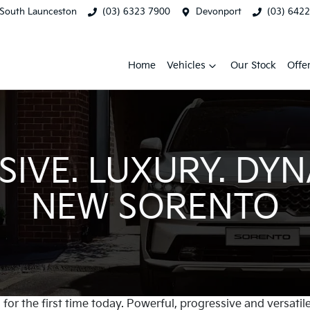
South Launceston
(03) 6323 7900
Devonport
(03) 642
Home
Vehicles
Our Stock
Offe
IVE. LUXURY. DYN
NEW SORENTO
for the first time today. Powerful, progressive and versatile