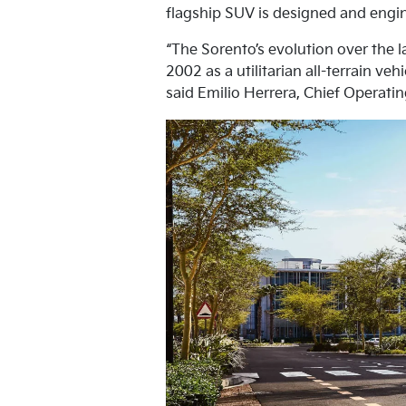
flagship SUV is designed and engine
“The Sorento’s evolution over the l
2002 as a utilitarian all-terrain v
said Emilio Herrera, Chief Operatin