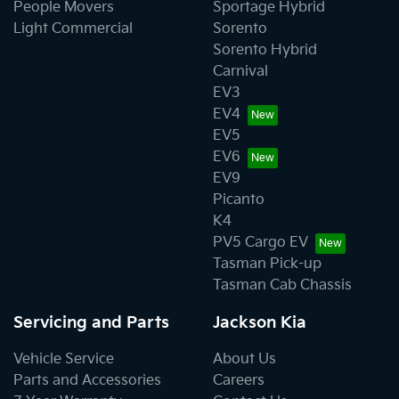
People Movers
Sportage Hybrid
Light Commercial
Sorento
Sorento Hybrid
Carnival
EV3
EV4
EV5
EV6
EV9
Picanto
K4
PV5 Cargo EV
Tasman Pick-up
Tasman Cab Chassis
Servicing and Parts
Jackson Kia
Vehicle Service
About Us
Parts and Accessories
Careers