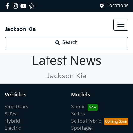
Locations
Jackson Kia
Search
Kia News
Latest News
Jackson Kia
Vehicles
Models
Small Cars
Stonic
SUVs
Seltos
Hybrid
Seltos Hybrid
Electric
Sportage