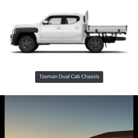
Tasman Dual Cab Chassis