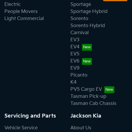
Electric
Sportage
People Movers
Sportage Hybrid
Light Commercial
Sorento
Sorento Hybrid
Carnival
EV3
EV4
EV5
EV6
EV9
Picanto
K4
PV5 Cargo EV
Tasman Pick-up
Tasman Cab Chassis
Servicing and Parts
Jackson Kia
Vehicle Service
About Us