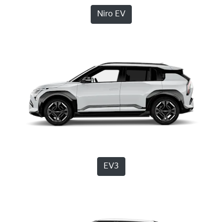
Niro EV
EV3