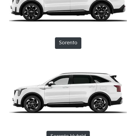
Sorento