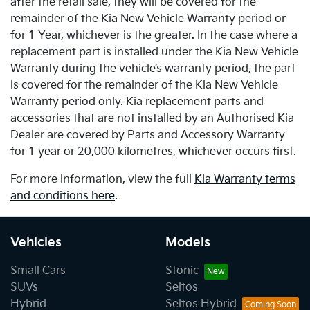
after the retail sale, they will be covered for the
remainder of the Kia New Vehicle Warranty period or
for 1 Year, whichever is the greater. In the case where a
replacement part is installed under the Kia New Vehicle
Warranty during the vehicle’s warranty period, the part
is covered for the remainder of the Kia New Vehicle
Warranty period only. Kia replacement parts and
accessories that are not installed by an Authorised Kia
Dealer are covered by Parts and Accessory Warranty
for 1 year or 20,000 kilometres, whichever occurs first.
For more information, view the full
Kia Warranty terms
and conditions here
.
Vehicles
Models
Small Cars
Stonic
SUVs
Seltos
Hybrid
Seltos Hybrid