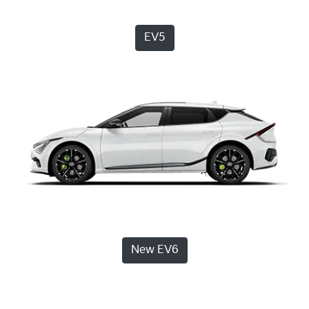
EV5
New EV6