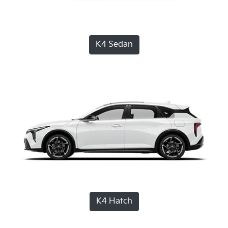
K4 Sedan
K4 Hatch