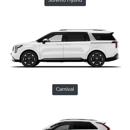
Sorento Hybrid
Carnival