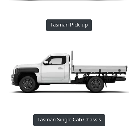
Tasman Pick-up
Tasman Single Cab Chassis