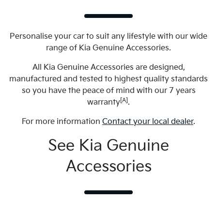
Personalise your car to suit any lifestyle with our wide
range of Kia Genuine Accessories.
All Kia Genuine Accessories are designed,
manufactured and tested to highest quality standards
so you have the peace of mind with our 7 years
[A]
warranty
.
For more information
Contact your local dealer
.
See Kia Genuine
Accessories