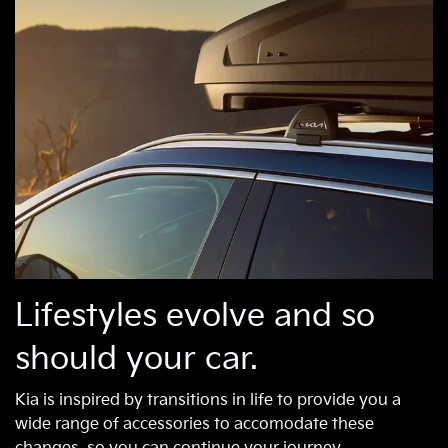
Lifestyles evolve and so
should your car.
Kia is inspired by transitions in life to provide you a
wide range of accessories to accomodate these