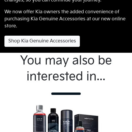
changes, so you can continue your journey.
We now offer Kia owners the added convenience of
purchasing Kia Genuine Accessories at our new online
store.
Shop Kia Genuine Accessories
You may also be
interested in...