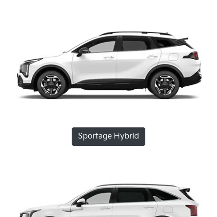
Sportage Hybrid