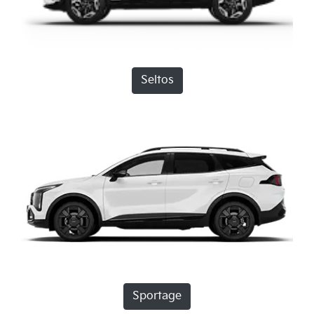
Seltos
Sportage