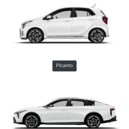
Picanto