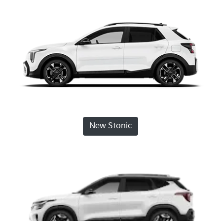
New Stonic