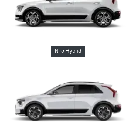
Niro Hybrid