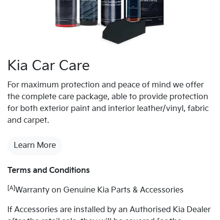
Kia Car Care
For maximum protection and peace of mind we offer
the complete care package, able to provide protection
for both exterior paint and interior leather/vinyl, fabric
and carpet.
Learn More
Terms and Conditions
[A]
Warranty on Genuine Kia Parts & Accessories
If Accessories are installed by an Authorised Kia Dealer