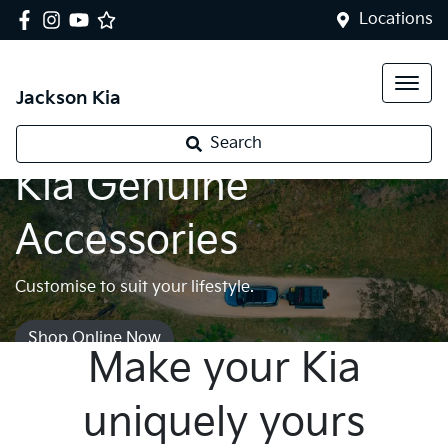
Locations
Jackson Kia
Search
Kia Genuine
Accessories
Customise to suit your lifestyle.
Shop Online Now
Make your Kia
uniquely yours