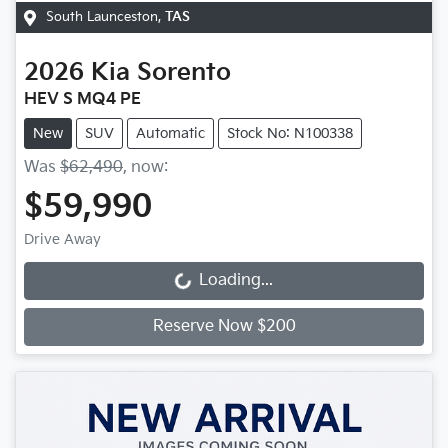
South Launceston
,
TAS
2026
Kia
Sorento
HEV S MQ4 PE
New
SUV
Automatic
Stock No: N100338
Was
$62,490
,
now
:
$59,990
Drive Away
Loading...
Loading...
Reserve Now $200