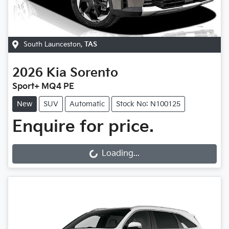
South Launceston
,
TAS
2026
Kia
Sorento
Sport+ MQ4 PE
New
SUV
Automatic
Stock No: N100125
Enquire for price.
Loading...
Loading...