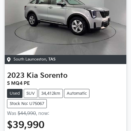
South Launceston
,
TAS
2023
Kia
Sorento
S MQ4 PE
Used
SUV
34,412km
Automatic
Stock No: U75067
Was
$44,990
,
now
:
$39,990