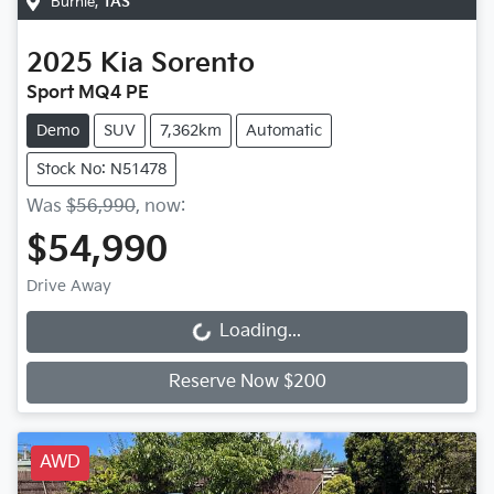
Burnie
,
TAS
2025
Kia
Sorento
Sport MQ4 PE
Demo
SUV
7,362km
Automatic
Stock No: N51478
Was
$56,990
,
now
:
$54,990
Drive Away
Loading...
Loading...
Reserve Now $200
AWD