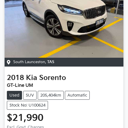
South Launceston
,
TAS
2018
Kia
Sorento
GT-Line UM
Used
SUV
205,404km
Automatic
Stock No: U100624
$21,990
Excl. Govt. Charges