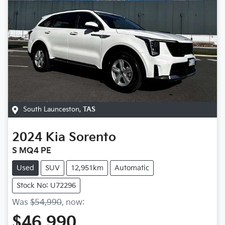
South Launceston
,
TAS
2024
Kia
Sorento
S MQ4 PE
Used
SUV
12,951km
Automatic
Stock No: U72296
Was
$54,990
,
now
:
$46,990