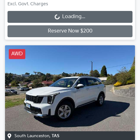
Excl. Govt. Charges
Loading...
Loading...
Reserve Now $200
AWD
South Launceston
,
TAS