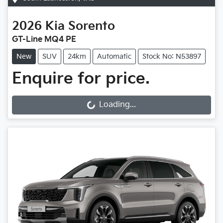
2026
Kia
Sorento
GT-Line MQ4 PE
New
SUV
24km
Automatic
Stock No: N53897
Enquire for price.
Loading...
Loading...