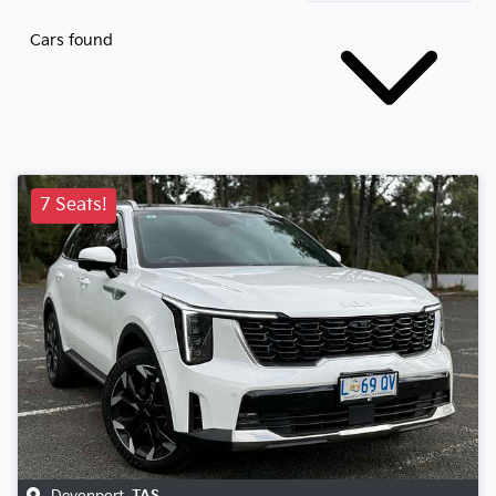
Cars found
7 Seats!
Devonport
,
TAS