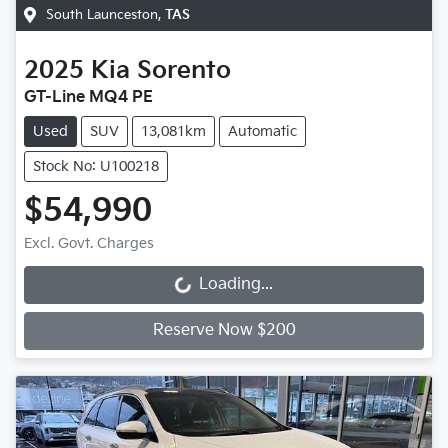
South Launceston
,
TAS
2025
Kia
Sorento
GT-Line MQ4 PE
Used
SUV
13,081km
Automatic
Stock No: U100218
$54,990
Excl. Govt. Charges
Loading...
Loading...
Reserve Now $200