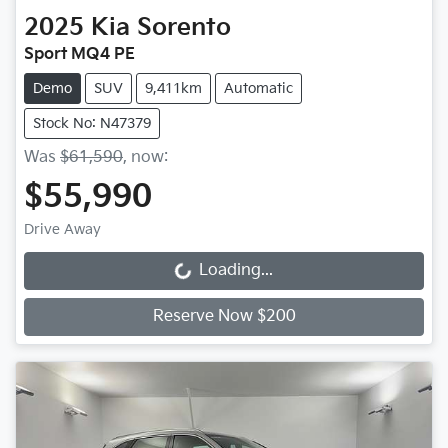
2025
Kia
Sorento
Sport MQ4 PE
Demo
SUV
9,411km
Automatic
Stock No: N47379
Was
$61,590
,
now
:
$55,990
Drive Away
Loading...
Loading...
Reserve Now $200