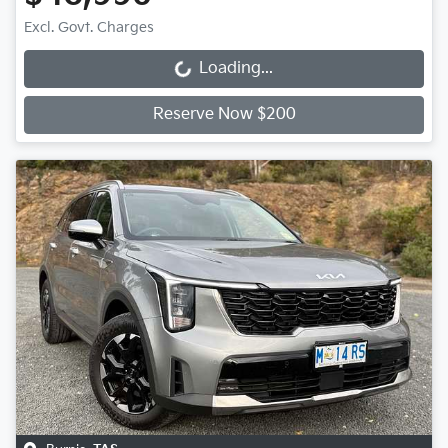
Excl. Govt. Charges
Loading...
Loading...
Reserve Now $200