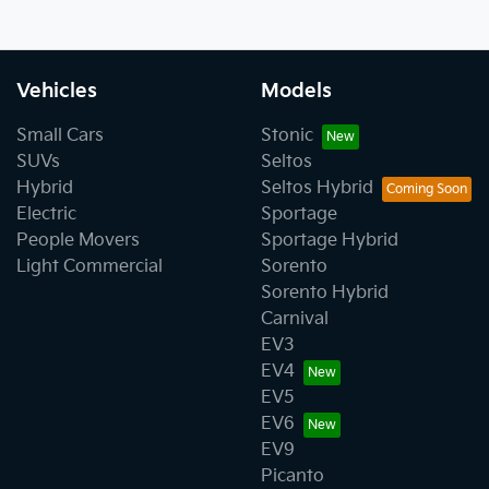
Vehicles
Models
Small Cars
Stonic
SUVs
Seltos
Hybrid
Seltos Hybrid
Electric
Sportage
People Movers
Sportage Hybrid
Light Commercial
Sorento
Sorento Hybrid
Carnival
EV3
EV4
EV5
EV6
EV9
Picanto