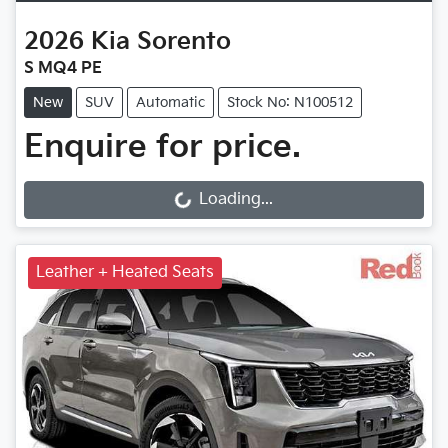
2026
Kia
Sorento
S MQ4 PE
New
SUV
Automatic
Stock No: N100512
Enquire for price.
Loading...
Loading...
Leather + Heated Seats