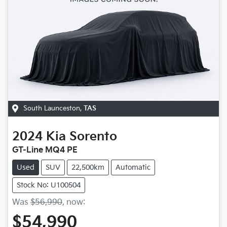
South Launceston
,
TAS
2024
Kia
Sorento
GT-Line MQ4 PE
Used
SUV
22,500km
Automatic
Stock No: U100504
Was
$56,990
,
now
:
$54,990