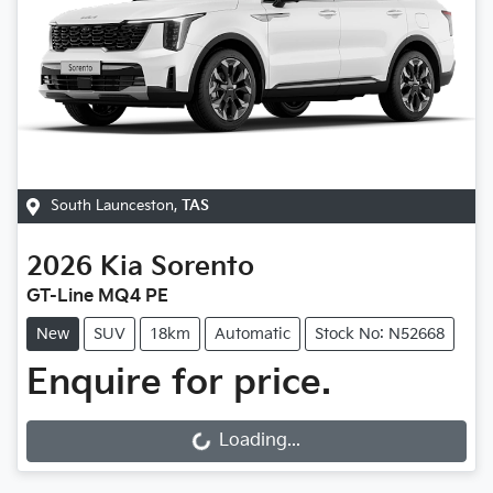
South Launceston
,
TAS
2026
Kia
Sorento
GT-Line MQ4 PE
New
SUV
18km
Automatic
Stock No: N52668
Enquire for price.
Loading...
Loading...