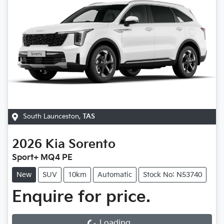
South Launceston
,
TAS
2026
Kia
Sorento
Sport+ MQ4 PE
New
SUV
10km
Automatic
Stock No: N53740
Enquire for price.
Loading...