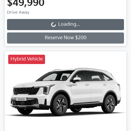
$49,990
Drive Away
Loading...
Loading...
Reserve Now $200
Hybrid Vehicle