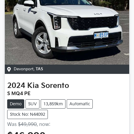
Devonport
,
TAS
2024
Kia
Sorento
S MQ4 PE
Demo
SUV
13,859km
Automatic
Stock No: N44092
Was
$49,990
,
now
: