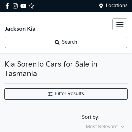
Locations
Jackson Kia
Search
Kia Sorento Cars for Sale in
Tasmania
Filter Results
Sort by: