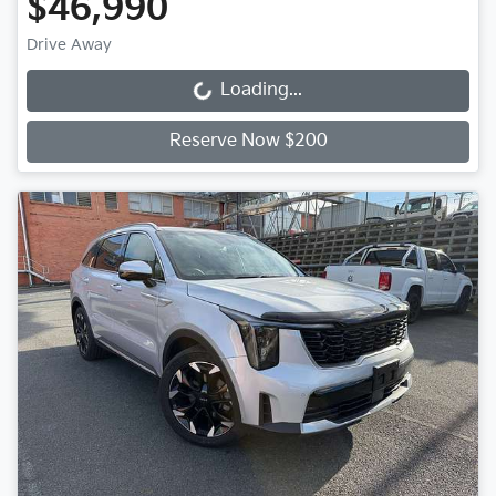
$46,990
Drive Away
Loading...
Loading...
Reserve Now $200