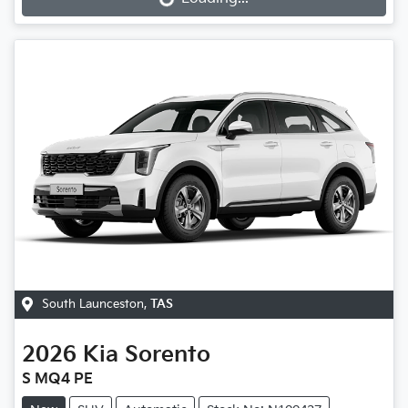
Loading...
South Launceston
,
TAS
2026
Kia
Sorento
S MQ4 PE