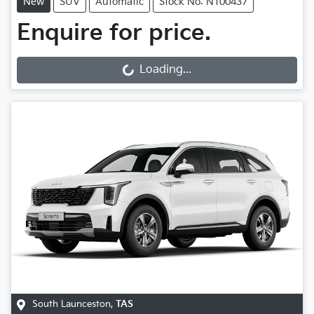
New
SUV
Automatic
Stock No: N100437
Enquire for price.
Loading...
Loading...
South Launceston
,
TAS