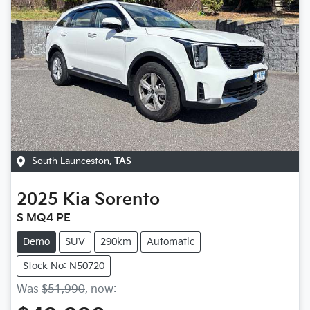
South Launceston
,
TAS
2025
Kia
Sorento
S MQ4 PE
Demo
SUV
290km
Automatic
Stock No: N50720
Was
$51,990
,
now
: