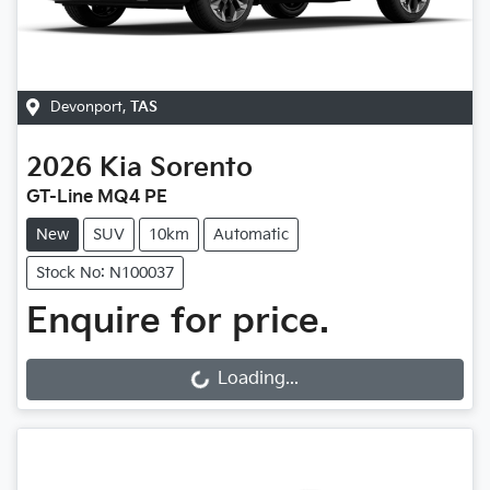
Devonport
,
TAS
2026
Kia
Sorento
GT-Line MQ4 PE
New
SUV
10km
Automatic
Stock No: N100037
Enquire for price.
Loading...
Loading...