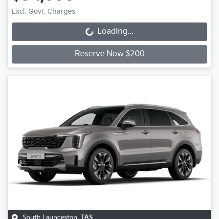
Excl. Govt. Charges
Loading...
Loading...
Reserve Now $200
South Launceston
,
TAS