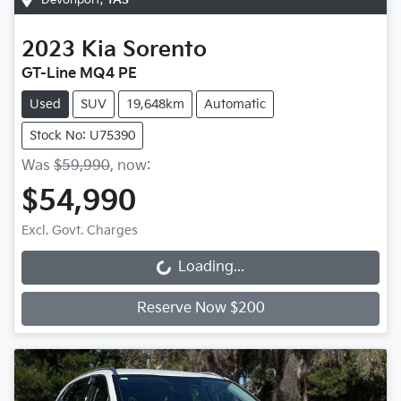
2023
Kia
Sorento
GT-Line MQ4 PE
Used
SUV
19,648km
Automatic
Stock No: U75390
Was
$59,990
,
now
:
$54,990
Excl. Govt. Charges
Loading...
Loading...
Reserve Now $200