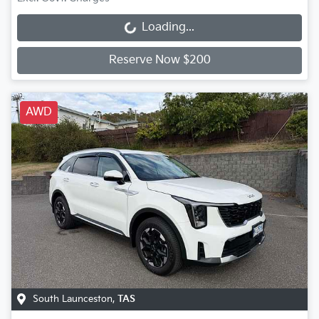
Loading...
Loading...
Reserve Now $200
AWD
South Launceston
,
TAS