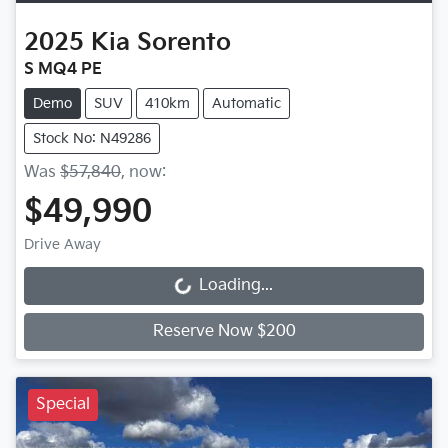
2025
Kia
Sorento
S MQ4 PE
Demo
SUV
410km
Automatic
Stock No: N49286
Was
$57,840
,
now
:
$49,990
Drive Away
Loading...
Loading...
Reserve Now $200
Special