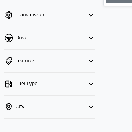
finance mode is active. Switch to cash
mode to filter by price.
Transmission
Drive
Features
Fuel Type
City