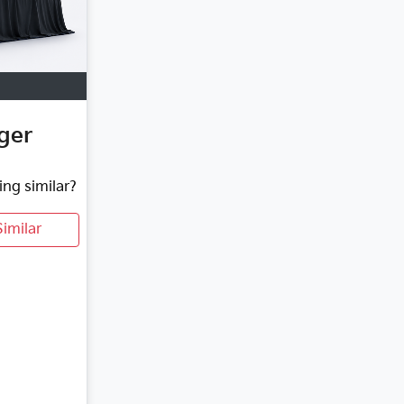
ger
ing similar?
imilar