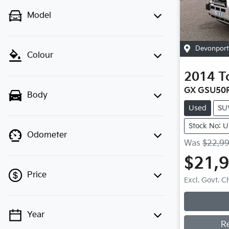
Model
Devonport
Colour
2014
T
GX GSU50
Body
Used
SU
Stock No: 
Odometer
Was
$22,9
$21,
Price
Excl. Govt. 
Loadin
Year
💡 Price filters are disabled when
R