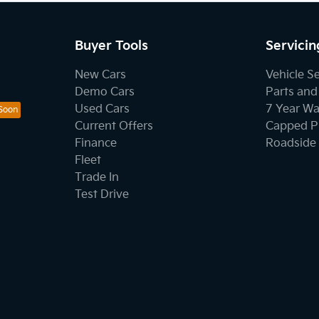
Buyer Tools
Servicin
New Cars
Vehicle S
Demo Cars
Parts and
Used Cars
7 Year Wa
Current Offers
Capped Pr
Finance
Roadside 
Fleet
Trade In
Test Drive