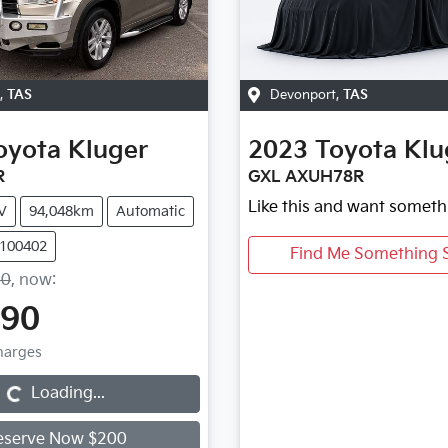
,
TAS
Devonport
,
TAS
oyota
Kluger
2023
Toyota
Klu
R
GXL AXUH78R
Like this and want someth
V
94,048km
Automatic
U100402
Find Me Something S
90
,
now
:
990
Charges
g...
Loading...
eserve Now $200