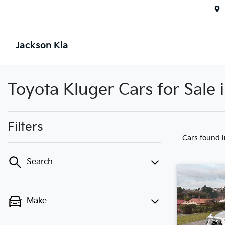
Jackson Kia
Toyota Kluger Cars for Sale
Filters
Cars found
Search
Make