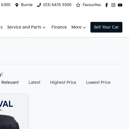
2 6300
Burnie
(03) 6435 5500
Favourites
rs
Service and Parts
Finance
More
Sell Your Car
by:
 Relevant
Latest
Highest Price
Lowest Price