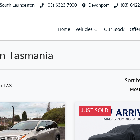
South Launceston
(03) 6323 7900
Devonport
(03) 642
Home
Vehicles
Our Stock
Offe
 in Tasmania
Sort 
in TAS
Most
JUST SOLD