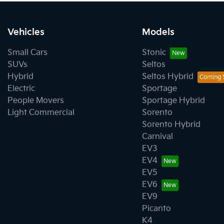
Vehicles
Models
Small Cars
Stonic
SUVs
Seltos
Hybrid
Seltos Hybrid
Electric
Sportage
People Movers
Sportage Hybrid
Light Commercial
Sorento
Sorento Hybrid
Carnival
EV3
EV4
EV5
EV6
EV9
Picanto
K4