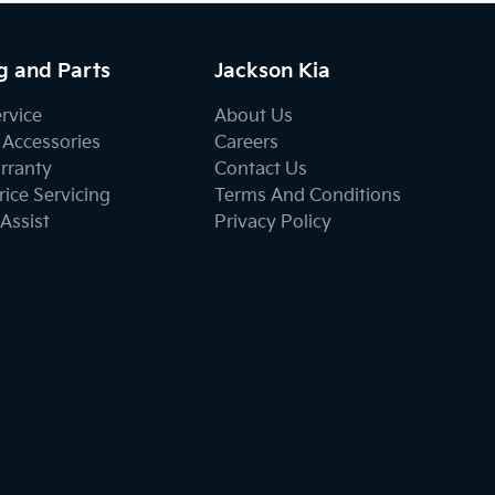
g and Parts
Jackson Kia
ervice
About Us
 Accessories
Careers
rranty
Contact Us
ice Servicing
Terms And Conditions
Assist
Privacy Policy