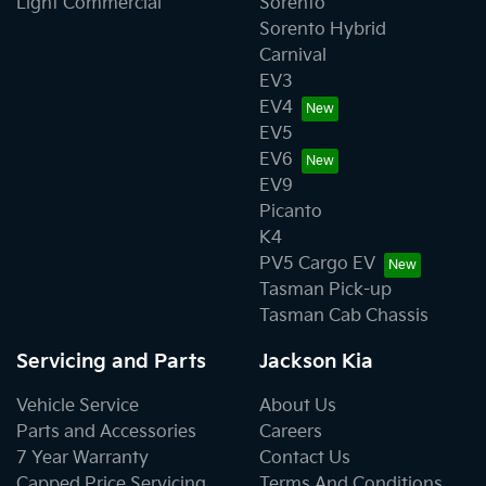
Light Commercial
Sorento
Sorento Hybrid
Carnival
EV3
EV4
EV5
EV6
EV9
Picanto
K4
PV5 Cargo EV
Tasman Pick-up
Tasman Cab Chassis
Servicing and Parts
Jackson Kia
Vehicle Service
About Us
Parts and Accessories
Careers
7 Year Warranty
Contact Us
Capped Price Servicing
Terms And Conditions