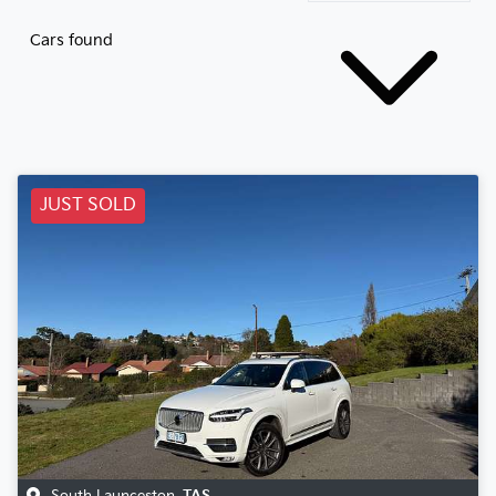
Cars found
JUST SOLD
South Launceston
,
TAS