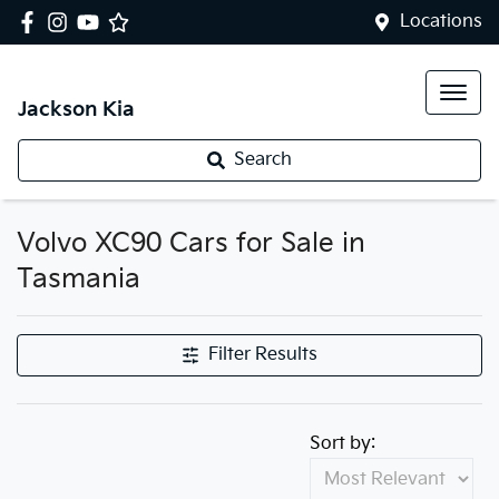
Locations
Jackson Kia
Search
Volvo XC90 Cars for Sale in
Tasmania
Filter Results
Sort by: