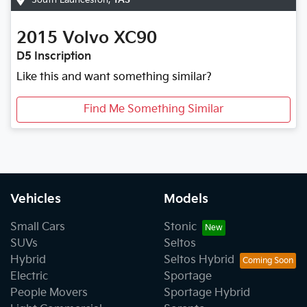
2015
Volvo
XC90
D5 Inscription
Like this and want something similar?
Find Me Something Similar
Vehicles
Models
Small Cars
Stonic
SUVs
Seltos
Hybrid
Seltos Hybrid
Electric
Sportage
People Movers
Sportage Hybrid