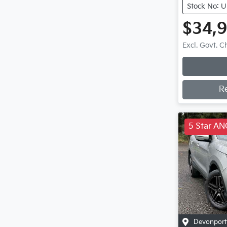
Stock No: 
$34,
Excl. Govt. 
R
5 Star AN
Devonport