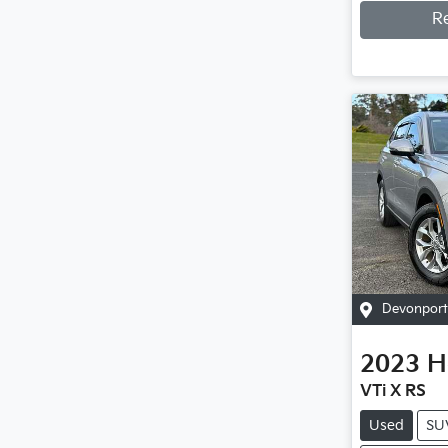
R
Devonport
2023
H
VTi X RS
Used
SU