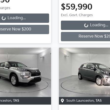
990
$59,990
Charges
Loading...
Excl. Govt. Charges
Loading...
Loading...
Loading...
eserve Now $200
Reserve Now $2
nceston
,
TAS
South Launceston
,
TAS