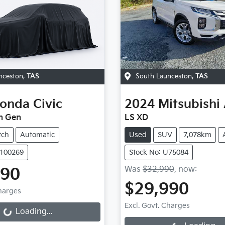
nceston
,
TAS
South Launceston
,
TAS
onda
Civic
2024
Mitsubishi
h Gen
LS XD
tch
Automatic
Used
SUV
7,078km
U100269
Stock No: U75084
Was
$32,990
,
now
:
990
$29,990
Charges
Loading...
Excl. Govt. Charges
Loading...
Loading...