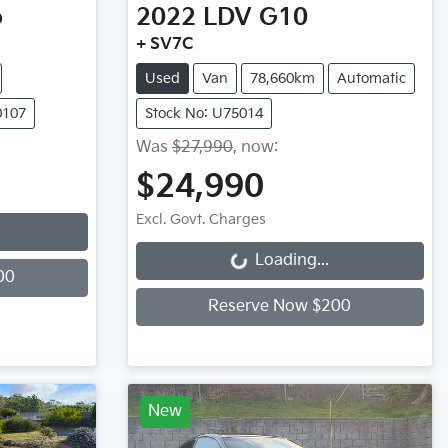
o
2022
LDV
G10
+ SV7C
Used
Van
78,660km
Automatic
0107
Stock No: U75014
Was
$27,990
,
now
:
$24,990
Excl. Govt. Charges
Loading...
Loading...
00
Reserve Now $200
New