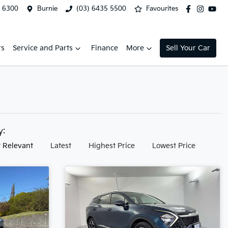
2 6300
Burnie
(03) 6435 5500
Favourites
rs
Service and Parts
Finance
More
Sell Your Car
by:
 Relevant
Latest
Highest Price
Lowest Price