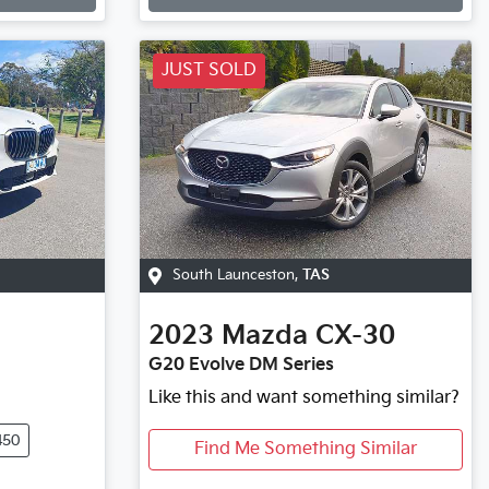
JUST SOLD
South Launceston
,
TAS
2023
Mazda
CX-30
G20 Evolve DM Series
Like this and want something similar?
450
Find Me Something Similar