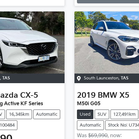
,
TAS
South Launceston
,
TAS
azda
CX-5
2019
BMW
X5
g Active KF Series
M50i G05
V
16,345km
Automatic
Used
SUV
127,491km
U100484
Automatic
Stock No: U73
Was
$69,990
,
now
: