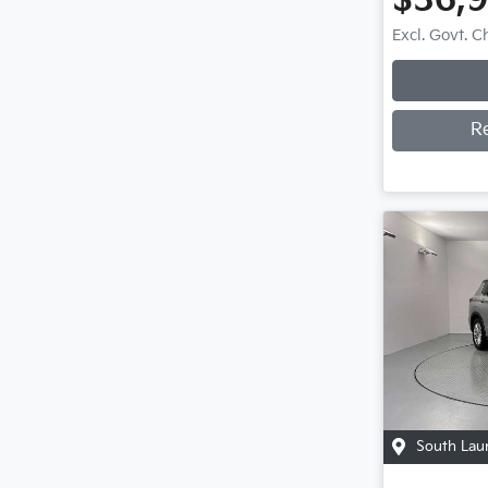
$36,
Excl. Govt. 
R
South Lau