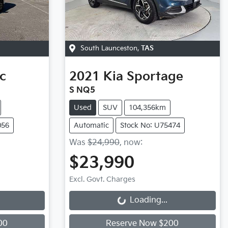
South Launceston
,
TAS
ic
2021
Kia
Sportage
S NQ5
Used
SUV
104,356km
056
Automatic
Stock No: U75474
Was
$24,990
,
now
:
$23,990
Excl. Govt. Charges
Loading...
Loading...
00
Reserve Now $200