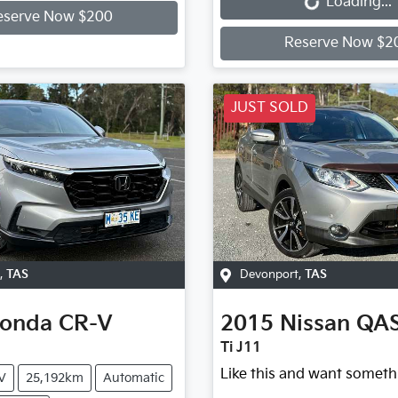
Loading...
eserve Now $200
Reserve Now $2
JUST SOLD
,
TAS
Devonport
,
TAS
onda
CR-V
2015
Nissan
QA
Ti J11
Like this and want someth
V
25,192km
Automatic