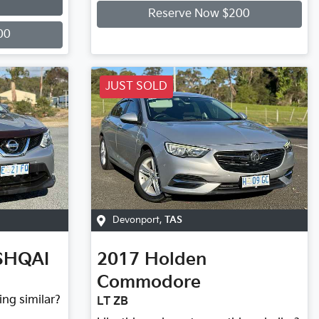
Reserve Now $200
00
JUST SOLD
Devonport
,
TAS
SHQAI
2017
Holden
Commodore
ing similar?
LT ZB