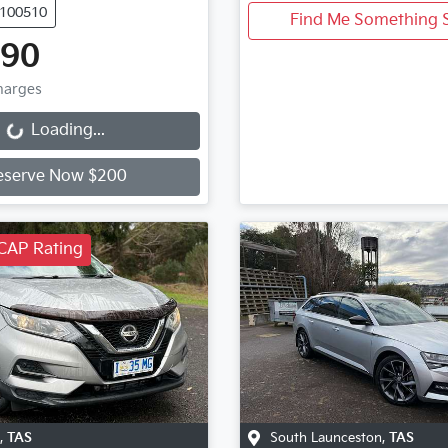
U100510
Find Me Something S
990
Charges
Loading...
Loading...
eserve Now $200
CAP Rating
,
TAS
South Launceston
,
TAS