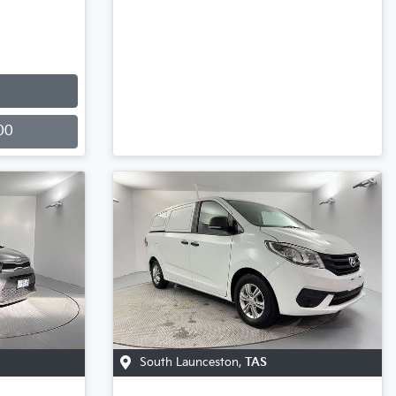
00
South Launceston
,
TAS