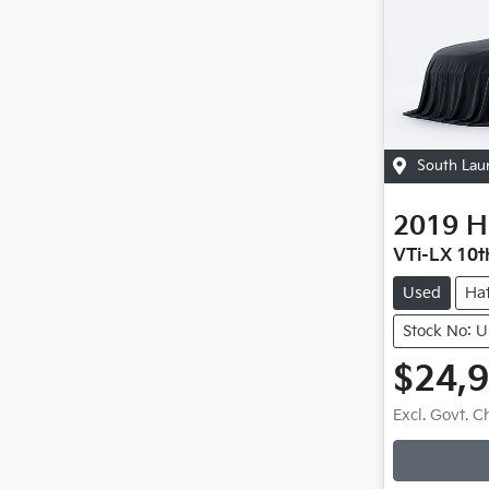
South Lau
2019
H
VTi-LX 10t
Used
Ha
Stock No: 
$24,
Excl. Govt. 