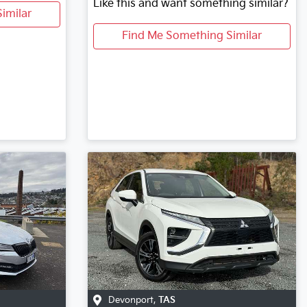
Like this and want something similar?
imilar
Find Me Something Similar
Devonport
,
TAS