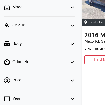
Model
South Lau
Colour
2016
M
Maxx KE Se
Body
Like this a
Find 
Odometer
Price
Year
💡 Price filters are disabled when