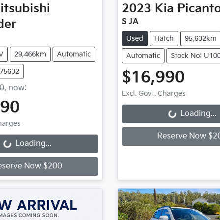
itsubishi
2023
Kia
Picant
der
S JA
Used
Hatch
95,632km
V
29,466km
Automatic
Automatic
Stock No: U10
U75632
$16,990
90
,
now
:
Excl. Govt. Charges
990
Loading...
Loading...
Charges
Reserve Now $2
Loading...
Loading...
eserve Now $200