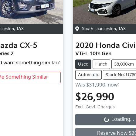
nceston
,
TAS
South Launceston
,
TAS
azda
CX-5
2020
Honda
Civ
ries 2
VTi-L 10th Gen
nd want something similar?
Used
Hatch
38,000km
Automatic
Stock No: U76
Me Something Similar
Was
$31,990
,
now
:
$26,990
Excl. Govt. Charges
Loading...
Loading...
Reserve Now $2