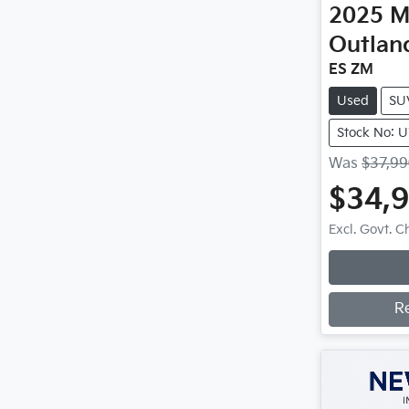
2025
M
Outlan
ES ZM
Used
SU
Stock No: 
Was
$37,9
$34,
Excl. Govt. 
R