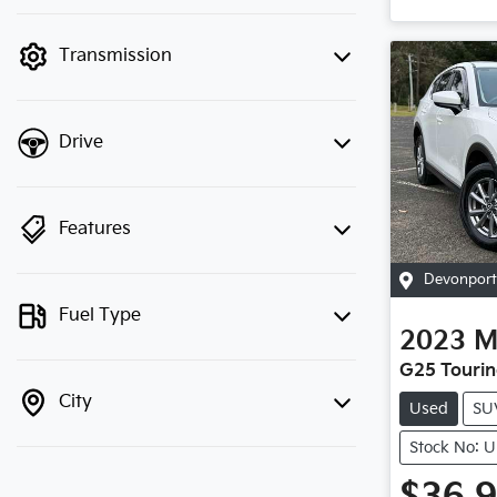
finance mode is active. Switch to cash
mode to filter by price.
Transmission
Drive
Features
Devonport
Fuel Type
2023
M
G25 Tourin
City
Used
SU
Stock No: 