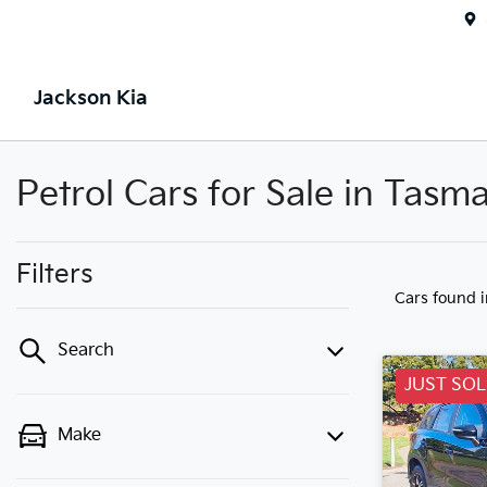
Jackson Kia
Petrol Cars for Sale in Tasm
Filters
Cars found
Search
JUST SO
Make