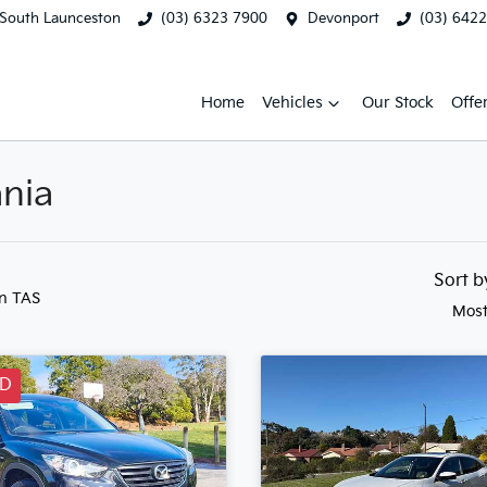
South Launceston
(03) 6323 7900
Devonport
(03) 642
Home
Vehicles
Our Stock
Offe
ania
Sort 
in TAS
Most
LD