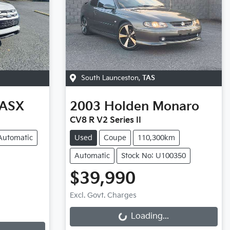
South Launceston
,
TAS
ASX
2003
Holden
Monaro
CV8 R V2 Series II
Automatic
Used
Coupe
110,300km
Automatic
Stock No: U100350
$39,990
Excl. Govt. Charges
Loading...
Loading...